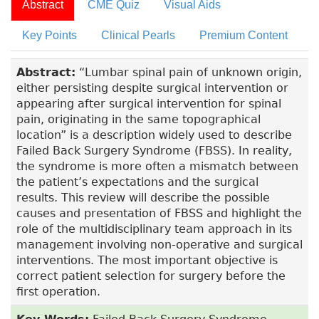
Abstract
CME Quiz
Visual Aids
Key Points
Clinical Pearls
Premium Content
Abstract:
“Lumbar spinal pain of unknown origin,
either persisting despite surgical intervention or
appearing after surgical intervention for spinal
pain, originating in the same topographical
location” is a description widely used to describe
Failed Back Surgery Syndrome (FBSS). In reality,
the syndrome is more often a mismatch between
the patient’s expectations and the surgical
results. This review will describe the possible
causes and presentation of FBSS and highlight the
role of the multidisciplinary team approach in its
management involving non-operative and surgical
interventions. The most important objective is
correct patient selection for surgery before the
first operation.