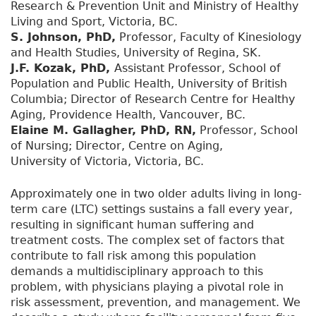
Research & Prevention Unit and Ministry of Healthy
Living and Sport, Victoria, BC.
S. Johnson, PhD,
Professor, Faculty of Kinesiology
and Health Studies, University of Regina, SK.
J.F. Kozak, PhD,
Assistant Professor, School of
Population and Public Health, University of British
Columbia; Director of Research Centre for Healthy
Aging, Providence Health, Vancouver, BC.
Elaine M. Gallagher, PhD, RN,
Professor, School
of Nursing; Director, Centre on Aging,
University of Victoria, Victoria, BC.
Approximately one in two older adults living in long-
term care (LTC) settings sustains a fall every year,
resulting in significant human suffering and
treatment costs. The complex set of factors that
contribute to fall risk among this population
demands a multidisciplinary approach to this
problem, with physicians playing a pivotal role in
risk assessment, prevention, and management. We