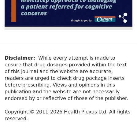
Disclaimer:
While every attempt is made to
ensure that drug dosages provided within the text
of this journal and the website are accurate,
readers are urged to check drug package inserts
before prescribing. Views and opinions in this
publication and the website are not necessarily
endorsed by or reflective of those of the publisher.
Copyright © 2011-2026 Health Plexus Ltd. All rights
reserved.