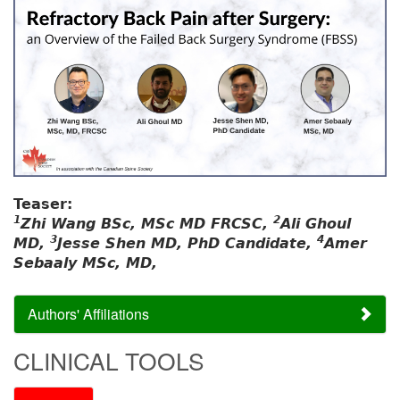
Teaser:
1
2
Zhi Wang BSc, MSc MD FRCSC,
Ali Ghoul
3
4
MD,
Jesse Shen MD, PhD Candidate,
Amer
Sebaaly MSc, MD,
Authors' Affiliations
CLINICAL TOOLS