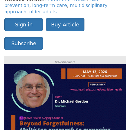
prevention
,
long-term care
,
multidisciplinary
approach
,
older adults
Sign in
Buy Article
Subscribe
Advertisement