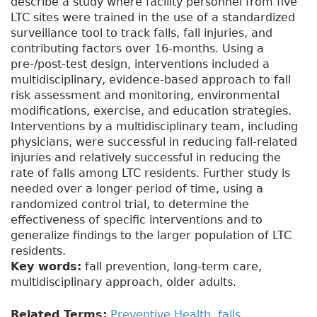
describe a study where facility personnel from five
LTC sites were trained in the use of a standardized
surveillance tool to track falls, fall injuries, and
contributing factors over 16-months. Using a
pre-/post-test design, interventions included a
multidisciplinary, evidence-based approach to fall
risk assessment and monitoring, environmental
modifications, exercise, and education strategies.
Interventions by a multidisciplinary team, including
physicians, were successful in reducing fall-related
injuries and relatively successful in reducing the
rate of falls among LTC residents. Further study is
needed over a longer period of time, using a
randomized control trial, to determine the
effectiveness of specific interventions and to
generalize findings to the larger population of LTC
residents.
Key words:
fall prevention, long-term care,
multidisciplinary approach, older adults.
Related Terms:
Preventive Health
,
falls