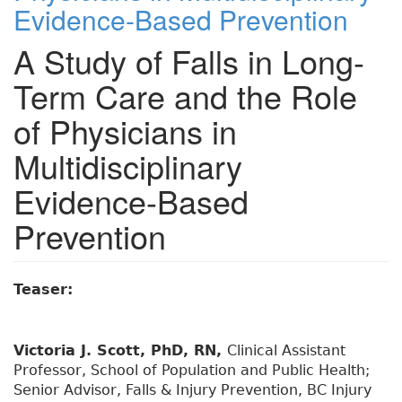
Evidence-Based Prevention
A Study of Falls in Long-
Term Care and the Role
of Physicians in
Multidisciplinary
Evidence-Based
Prevention
Teaser:
Victoria J. Scott, PhD, RN,
Clinical Assistant
Professor, School of Population and Public Health;
Senior Advisor, Falls & Injury Prevention, BC Injury