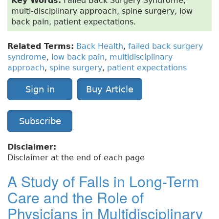
Key Words:
Failed Back Surgery Syndrome,
multi-disciplinary approach, spine surgery, low
back pain, patient expectations.
Related Terms:
Back Health
,
failed back surgery
syndrome
,
low back pain
,
multidisciplinary
approach
,
spine surgery
,
patient expectations
Sign in
Buy Article
Subscribe
Disclaimer:
Disclaimer at the end of each page
A Study of Falls in Long-Term
Care and the Role of
Physicians in Multidisciplinary