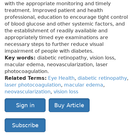
with the appropriate monitoring and timely
treatment. Improved patient and health
professional, education to encourage tight control
of blood glucose and other systemic factors, and
the establishment of readily available and
appropriately timed eye examinations are
necessary steps to further reduce visual
impairment of people with diabetes.
Key words:
diabetic retinopathy, vision loss,
macular edema, neovascularization, laser
photocoagulation.
Related Terms:
Eye Health
,
diabetic retinopathy
,
laser photocoagulation
,
macular edema
,
neovascularization
,
vision loss
Sign in
Buy Article
Subscribe