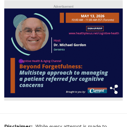
Advertisement
Disclaimer:
While every attempt is made to