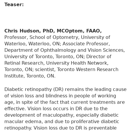
Teaser:
Chris Hudson, PhD, MCOptom, FAAO,
Professor, School of Optometry, University of
Waterloo, Waterloo, ON; Associate Professor,
Department of Ophthalmology and Vision Sciences,
University of Toronto, Toronto, ON; Director of
Retinal Research, University Health Network,
Toronto, ON; scientist, Toronto Western Research
Institute, Toronto, ON.
Diabetic retinopathy (DR) remains the leading cause
of vision loss and blindness in people of working
age, in spite of the fact that current treatments are
effective. Vision loss occurs in DR due to the
development of maculopathy, especially diabetic
macular edema, and due to proliferative diabetic
retinopathy. Vision loss due to DR is preventable