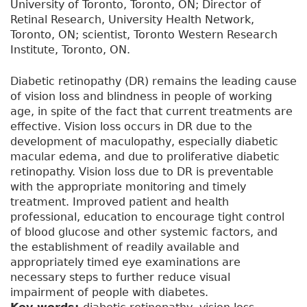
University of Toronto, Toronto, ON; Director of
Retinal Research, University Health Network,
Toronto, ON; scientist, Toronto Western Research
Institute, Toronto, ON.
Diabetic retinopathy (DR) remains the leading cause
of vision loss and blindness in people of working
age, in spite of the fact that current treatments are
effective. Vision loss occurs in DR due to the
development of maculopathy, especially diabetic
macular edema, and due to proliferative diabetic
retinopathy. Vision loss due to DR is preventable
with the appropriate monitoring and timely
treatment. Improved patient and health
professional, education to encourage tight control
of blood glucose and other systemic factors, and
the establishment of readily available and
appropriately timed eye examinations are
necessary steps to further reduce visual
impairment of people with diabetes.