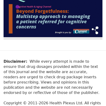
Disclaimer:
While every attempt is made to
ensure that drug dosages provided within the text
of this journal and the website are accurate,
readers are urged to check drug package inserts
before prescribing. Views and opinions in this
publication and the website are not necessarily
endorsed by or reflective of those of the publisher.
Copyright © 2011-2026 Health Plexus Ltd. All rights