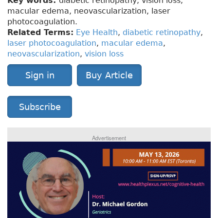
Key words:
diabetic retinopathy, vision loss,
macular edema, neovascularization, laser
photocoagulation.
Related Terms:
Eye Health
,
diabetic retinopathy
,
laser photocoagulation
,
macular edema
,
neovascularization
,
vision loss
Sign in
Buy Article
Subscribe
Advertisement