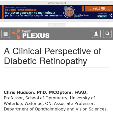
S
Advertisement
k
i
p
t
Advertisement
o
m
a
A Clinical Perspective of
i
n
Diabetic Retinopathy
c
o
n
t
e
n
t
Chris Hudson, PhD, MCOptom, FAAO,
Professor, School of Optometry, University of
Waterloo, Waterloo, ON; Associate Professor,
Department of Ophthalmology and Vision Sciences,