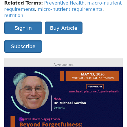
Related Terms:
Preventive Health
,
macro-nutrient
requirements
,
micro-nutrient requirements
,
nutrition
Sign in
Buy Article
Subscribe
Advertisement