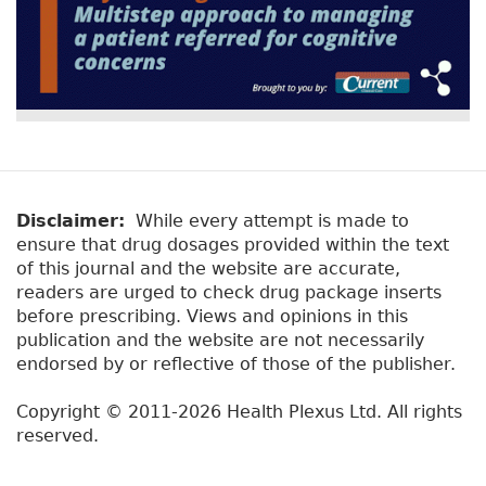
Disclaimer:
While every attempt is made to
ensure that drug dosages provided within the text
of this journal and the website are accurate,
readers are urged to check drug package inserts
before prescribing. Views and opinions in this
publication and the website are not necessarily
endorsed by or reflective of those of the publisher.
Copyright © 2011-2026 Health Plexus Ltd. All rights
reserved.