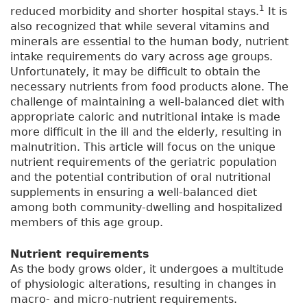
1
reduced morbidity and shorter hospital stays.
It is
also recognized that while several vitamins and
minerals are essential to the human body, nutrient
intake requirements do vary across age groups.
Unfortunately, it may be difficult to obtain the
necessary nutrients from food products alone. The
challenge of maintaining a well-balanced diet with
appropriate caloric and nutritional intake is made
more difficult in the ill and the elderly, resulting in
malnutrition. This article will focus on the unique
nutrient requirements of the geriatric population
and the potential contribution of oral nutritional
supplements in ensuring a well-balanced diet
among both community-dwelling and hospitalized
members of this age group.
Nutrient requirements
As the body grows older, it undergoes a multitude
of physiologic alterations, resulting in changes in
macro- and micro-nutrient requirements.