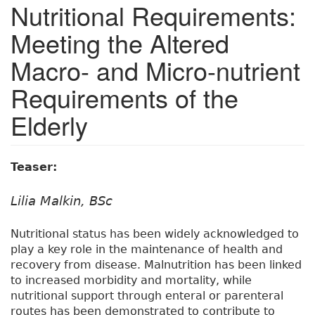
Nutritional Requirements:
Meeting the Altered
Macro- and Micro-nutrient
Requirements of the
Elderly
Teaser:
Lilia Malkin, BSc
Nutritional status has been widely acknowledged to
play a key role in the maintenance of health and
recovery from disease. Malnutrition has been linked
to increased morbidity and mortality, while
nutritional support through enteral or parenteral
routes has been demonstrated to contribute to