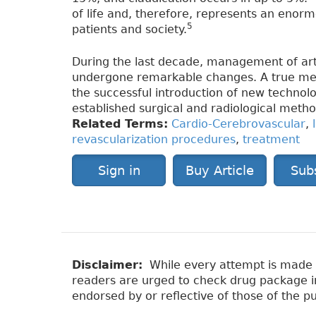
of life and, therefore, represents an enor
5
patients and society.
During the last decade, management of arte
undergone remarkable changes. A true medi
the successful introduction of new technolo
established surgical and radiological metho
Related Terms:
Cardio-Cerebrovascular
,
revascularization procedures
,
treatment
Sign in
Buy Article
Sub
Disclaimer:
While every attempt is made to
readers are urged to check drug package ins
endorsed by or reflective of those of the pu