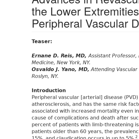
the Lower Extremities
Peripheral Vascular 
Teaser:
Ernane D. Reis,
MD,
Assistant Professor,
Medicine, New York, NY.
Osvaldo J. Yano, MD,
Attending Vascular 
Roslyn, NY.
Introduction
Peripheral vascular [arterial] disease (PVD)
atherosclerosis, and has the same risk fact
associated with increased mortality even i
cause of complications and death after suc
percent of patients with limb-threatening i
patients older than 60 years, the prevalenc
2
15%, and claudication occurs in up to 5%.