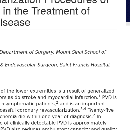
 in the Treatment of
Disease
 Department of Surgery, Mount Sinai School of
& Endovascular Surgeon, Saint Francis Hospital,
 of the lower extremities is a result of generalized
1
ors as do stroke and myocardial infarction.
PVD is
2
n asymptomatic patients,
and is an important
3,4
cessful coronary revascularization.
Twenty-five
2
schemia die within one year of diagnosis.
In
e of clinically detectable PVD is approximately
PVD also reduces ambulatory capacity and quality