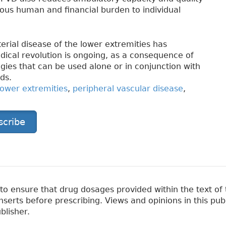
mous human and financial burden to individual
rial disease of the lower extremities has
cal revolution is ongoing, as a consequence of
gies that can be used alone or in conjunction with
ds.
lower extremities
,
peripheral vascular disease
,
scribe
 ensure that drug dosages provided within the text of t
erts before prescribing. Views and opinions in this pub
blisher.