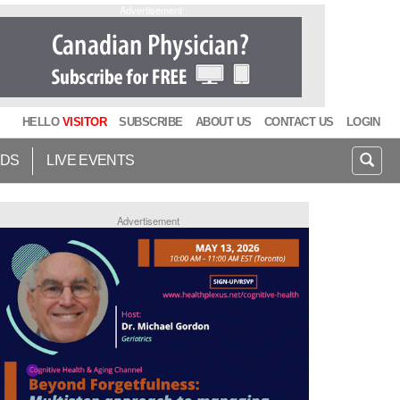
Advertisement
HELLO
VISITOR
SUBSCRIBE
ABOUT US
CONTACT US
LOGIN
IDS
LIVE EVENTS
Advertisement