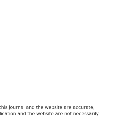
his journal and the website are accurate,
lication and the website are not necessarily