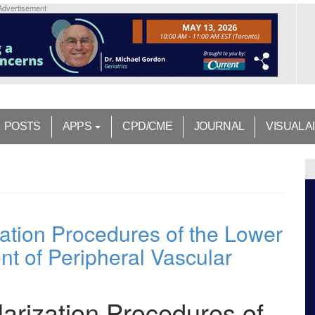
Advertisement
POSTS
APPS
CPD/CME
JOURNAL
VISUAL A
ation Procedures of the Lower
nt of Peripheral Vascular
arization Procedures of