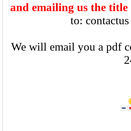
and emailing us the title
to: contactu
We will email you a pdf co
2