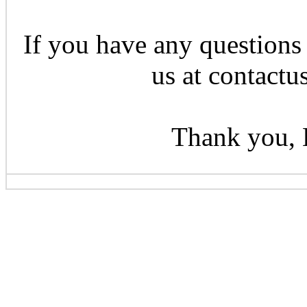
If you have any questions 
us at contactu
Thank you, 