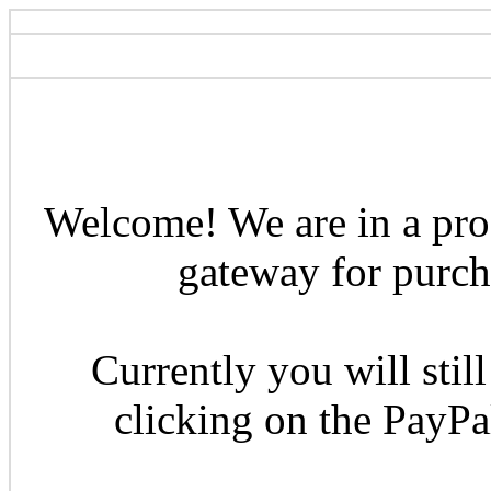
Welcome! We are in a pro
gateway for purcha
Currently you will still
clicking on the PayP