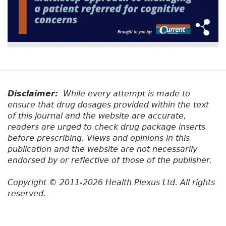
Disclaimer:
While every attempt is made to
ensure that drug dosages provided within the text
of this journal and the website are accurate,
readers are urged to check drug package inserts
before prescribing. Views and opinions in this
publication and the website are not necessarily
endorsed by or reflective of those of the publisher.
Copyright © 2011-2026 Health Plexus Ltd. All rights
reserved.