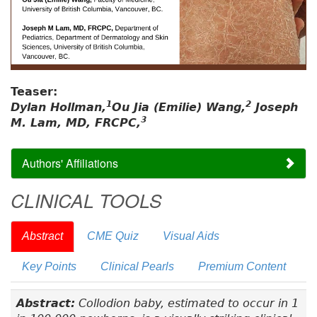
Teaser:
1
2
Dylan Hollman,
Ou Jia (Emilie) Wang,
Joseph
3
M. Lam, MD, FRCPC,
Authors' Affiliations
CLINICAL TOOLS
Abstract
CME Quiz
Visual Aids
Key Points
Clinical Pearls
Premium Content
Abstract:
Collodion baby, estimated to occur in 1