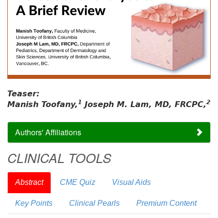
Teaser:
1
2
Manish Toofany,
Joseph M. Lam, MD, FRCPC,
Authors' Affiliations
CLINICAL TOOLS
Abstract
CME Quiz
Visual Aids
Key Points
Clinical Pearls
Premium Content