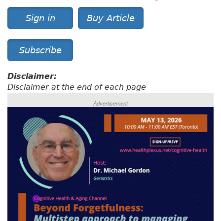
Sign in
Buy Article
Subscribe
Disclaimer:
Disclaimer at the end of each page
Advertisement