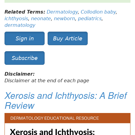
Related Terms:
Dermatology
,
Collodion baby
,
ichthyosis
,
neonate
,
newborn
,
pediatrics
,
dermatology
Sign in
Buy Article
Subscribe
Disclaimer:
Disclaimer at the end of each page
Xerosis and Ichthyosis: A Brief
Review