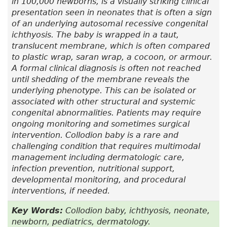
in 100,000 newborns, is a visually striking clinical
presentation seen in neonates that is often a sign
of an underlying autosomal recessive congenital
ichthyosis. The baby is wrapped in a taut,
translucent membrane, which is often compared
to plastic wrap, saran wrap, a cocoon, or armour.
A formal clinical diagnosis is often not reached
until shedding of the membrane reveals the
underlying phenotype. This can be isolated or
associated with other structural and systemic
congenital abnormalities. Patients may require
ongoing monitoring and sometimes surgical
intervention. Collodion baby is a rare and
challenging condition that requires multimodal
management including dermatologic care,
infection prevention, nutritional support,
developmental monitoring, and procedural
interventions, if needed.
Key Words:
Collodion baby, ichthyosis, neonate,
newborn, pediatrics, dermatology.