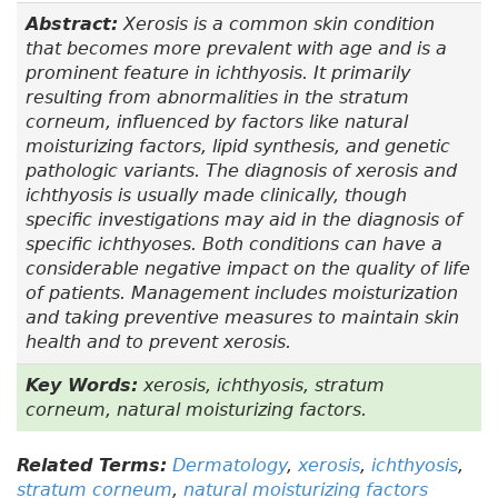
Abstract:
Xerosis is a common skin condition
that becomes more prevalent with age and is a
prominent feature in ichthyosis. It primarily
resulting from abnormalities in the stratum
corneum, influenced by factors like natural
moisturizing factors, lipid synthesis, and genetic
pathologic variants. The diagnosis of xerosis and
ichthyosis is usually made clinically, though
specific investigations may aid in the diagnosis of
specific ichthyoses. Both conditions can have a
considerable negative impact on the quality of life
of patients. Management includes moisturization
and taking preventive measures to maintain skin
health and to prevent xerosis.
Key Words:
xerosis, ichthyosis, stratum
corneum, natural moisturizing factors.
Related Terms:
Dermatology
,
xerosis
,
ichthyosis
,
stratum corneum
,
natural moisturizing factors