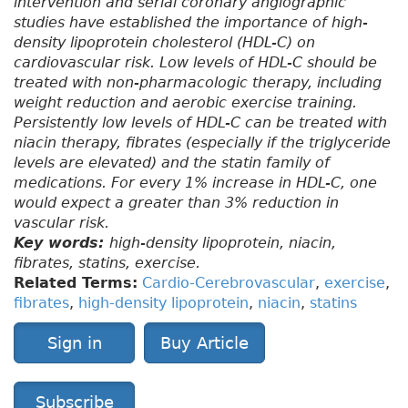
intervention and serial coronary angiographic
studies have established the importance of high-
density lipoprotein cholesterol (HDL-C) on
cardiovascular risk. Low levels of HDL-C should be
treated with non-pharmacologic therapy, including
weight reduction and aerobic exercise training.
Persistently low levels of HDL-C can be treated with
niacin therapy, fibrates (especially if the triglyceride
levels are elevated) and the statin family of
medications. For every 1% increase in HDL-C, one
would expect a greater than 3% reduction in
vascular risk.
Key words:
high-density lipoprotein, niacin,
fibrates, statins, exercise.
Related Terms:
Cardio-Cerebrovascular
,
exercise
,
fibrates
,
high-density lipoprotein
,
niacin
,
statins
Sign in
Buy Article
Subscribe