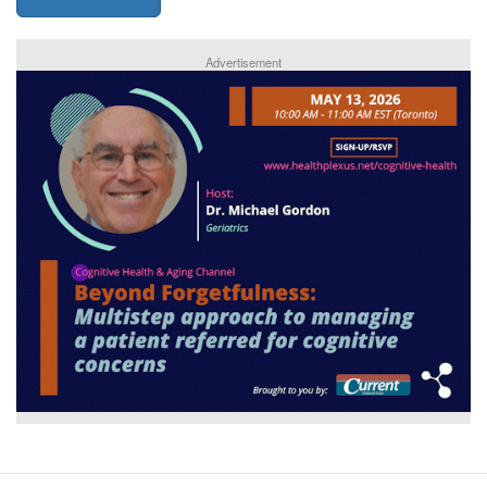
Advertisement