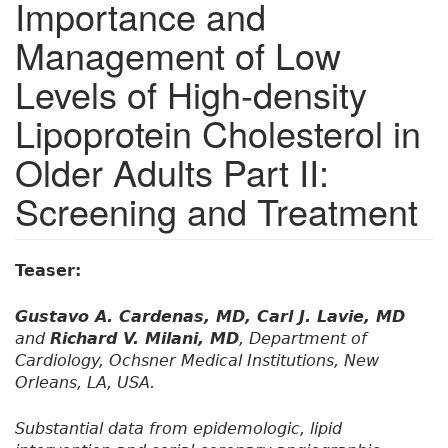
Importance and
Management of Low
Levels of High-density
Lipoprotein Cholesterol in
Older Adults Part II:
Screening and Treatment
Teaser:
Gustavo A. Cardenas, MD, Carl J. Lavie, MD
and
Richard V. Milani, MD
, Department of
Cardiology, Ochsner Medical Institutions, New
Orleans, LA, USA.
Substantial data from epidemologic, lipid