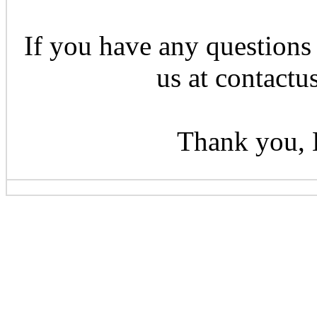
If you have any questions 
us at contactu
Thank you, 