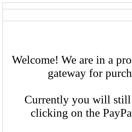
Welcome! We are in a pro
gateway for purcha
Currently you will still
clicking on the PayP