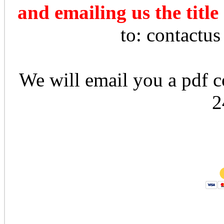
and emailing us the title
to: contactu
We will email you a pdf co
2