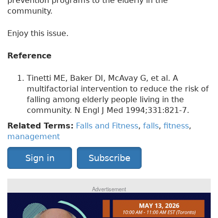
prevention programs to the elderly in the
community.
Enjoy this issue.
Reference
Tinetti ME, Baker DI, McAvay G, et al. A
multifactorial intervention to reduce the risk of
falling among elderly people living in the
community. N Engl J Med 1994;331:821-7.
Related Terms:
Falls and Fitness
,
falls
,
fitness
,
management
Sign in
Subscribe
Advertisement