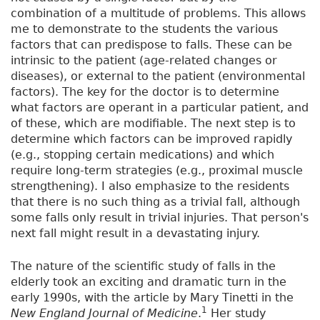
combination of a multitude of problems. This allows
me to demonstrate to the students the various
factors that can predispose to falls. These can be
intrinsic to the patient (age-related changes or
diseases), or external to the patient (environmental
factors). The key for the doctor is to determine
what factors are operant in a particular patient, and
of these, which are modifiable. The next step is to
determine which factors can be improved rapidly
(e.g., stopping certain medications) and which
require long-term strategies (e.g., proximal muscle
strengthening). I also emphasize to the residents
that there is no such thing as a trivial fall, although
some falls only result in trivial injuries. That person's
next fall might result in a devastating injury.
The nature of the scientific study of falls in the
elderly took an exciting and dramatic turn in the
early 1990s, with the article by Mary Tinetti in the
1
New England Journal of Medicine
.
Her study