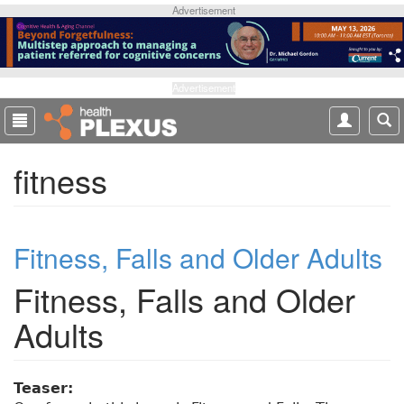
S
Advertisement
k
i
p
t
Advertisement
o
m
a
fitness
i
n
c
o
Fitness, Falls and Older Adults
n
t
Fitness, Falls and Older
e
n
Adults
t
Teaser: