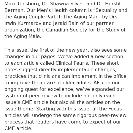
Marc Ginsburg, Dr. Shawna Silver, and Dr. Hershl
Berman. Our Men’s Health column is “Sexuality and
the Aging Couple Part II: The Aging Man” by Drs.
Irwin Kuzmarov and Jerald Bain of our partner
organization, the Canadian Society for the Study of
the Aging Male.
This issue, the first of the new year, also sees some
changes in our pages. We’ve added a new section
to each article called Clinical Pearls. These short
notes suggest directly implementable changes,
practices that clinicians can implement in the office
to improve their care of older adults. Also, in our
ongoing quest for excellence, we’ve expanded our
system of peer review to include not only each
issue’s CME article but also all the articles on the
issue theme. Starting with this issue, all the Focus
articles will undergo the same rigorous peer-review
process that readers have come to expect of our
CME article.