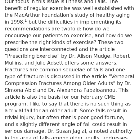
Our focus in this issue is Fitness and Falls. The
benefit of regular exercise was well established with
the MacArthur Foundation’s study of healthy aging
1
in 1998,
but the difficulties in implementing its
recommendations are twofold: how do we
encourage our patients to exercise, and how do we
prescribe the right kinds of exercise? These two
questions are interconnected and the article
“Prescribing Exercise” by Dr. Alison Mudge, Robert
Mullins, and Julie Adsett offers some answers.
Fractures are common sequelae of falls and one
type of fracture is discussed in the article “Vertebral
Compression Fractures Among Older Adults” by Dr.
Simona Abid and Dr. Alexandra Papaioannou. This
article is also the basis for our February CME
program. I like to say that there is no such thing as
a trivial fall for an older adult. Some falls result in
trivial injury, but often that is poor good fortune,
and a slightly different angle of fall could result in
serious damage. Dr. Susan Jaglal, a noted authority
in the area of falls among older adults, addresses