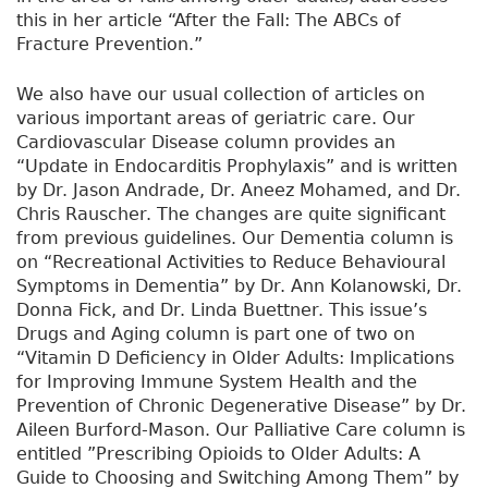
this in her article “After the Fall: The ABCs of
Fracture Prevention.”
We also have our usual collection of articles on
various important areas of geriatric care. Our
Cardiovascular Disease column provides an
“Update in Endocarditis Prophylaxis” and is written
by Dr. Jason Andrade, Dr. Aneez Mohamed, and Dr.
Chris Rauscher. The changes are quite significant
from previous guidelines. Our Dementia column is
on “Recreational Activities to Reduce Behavioural
Symptoms in Dementia” by Dr. Ann Kolanowski, Dr.
Donna Fick, and Dr. Linda Buettner. This issue’s
Drugs and Aging column is part one of two on
“Vitamin D Deficiency in Older Adults: Implications
for Improving Immune System Health and the
Prevention of Chronic Degenerative Disease” by Dr.
Aileen Burford-Mason. Our Palliative Care column is
entitled ”Prescribing Opioids to Older Adults: A
Guide to Choosing and Switching Among Them” by