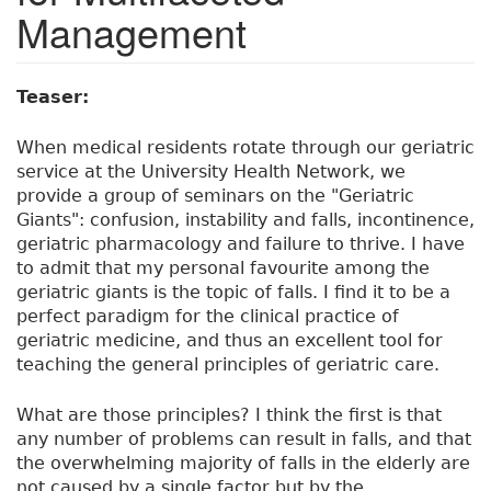
Management
Teaser:
When medical residents rotate through our geriatric
service at the University Health Network, we
provide a group of seminars on the "Geriatric
Giants": confusion, instability and falls, incontinence,
geriatric pharmacology and failure to thrive. I have
to admit that my personal favourite among the
geriatric giants is the topic of falls. I find it to be a
perfect paradigm for the clinical practice of
geriatric medicine, and thus an excellent tool for
teaching the general principles of geriatric care.
What are those principles? I think the first is that
any number of problems can result in falls, and that
the overwhelming majority of falls in the elderly are
not caused by a single factor but by the