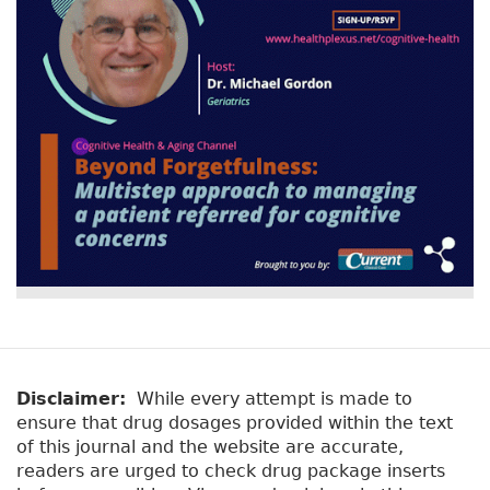
Disclaimer:
While every attempt is made to
ensure that drug dosages provided within the text
of this journal and the website are accurate,
readers are urged to check drug package inserts