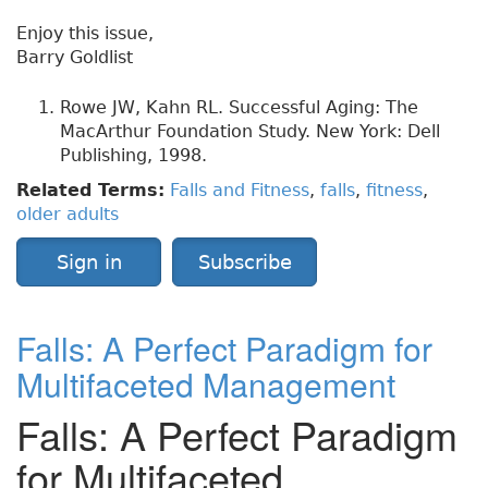
Enjoy this issue,
Barry Goldlist
Rowe JW, Kahn RL. Successful Aging: The
MacArthur Foundation Study. New York: Dell
Publishing, 1998.
Related Terms:
Falls and Fitness
,
falls
,
fitness
,
older adults
Sign in
Subscribe
Falls: A Perfect Paradigm for
Multifaceted Management
Falls: A Perfect Paradigm
for Multifaceted