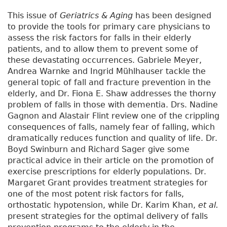
This issue of
Geriatrics & Aging
has been designed
to provide the tools for primary care physicians to
assess the risk factors for falls in their elderly
patients, and to allow them to prevent some of
these devastating occurrences. Gabriele Meyer,
Andrea Warnke and Ingrid Mühlhauser tackle the
general topic of fall and fracture prevention in the
elderly, and Dr. Fiona E. Shaw addresses the thorny
problem of falls in those with dementia. Drs. Nadine
Gagnon and Alastair Flint review one of the crippling
consequences of falls, namely fear of falling, which
dramatically reduces function and quality of life. Dr.
Boyd Swinburn and Richard Sager give some
practical advice in their article on the promotion of
exercise prescriptions for elderly populations. Dr.
Margaret Grant provides treatment strategies for
one of the most potent risk factors for falls,
orthostatic hypotension, while Dr. Karim Khan,
et al.
present strategies for the optimal delivery of falls