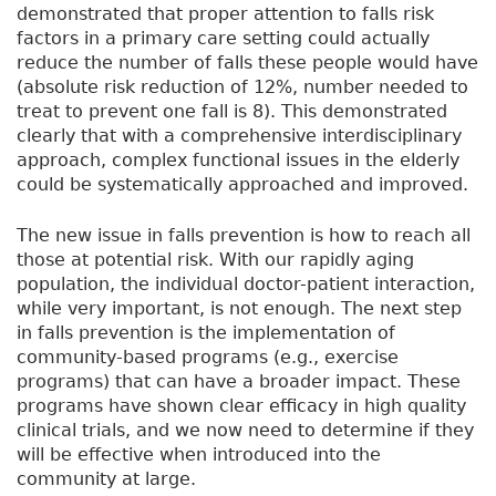
demonstrated that proper attention to falls risk
factors in a primary care setting could actually
reduce the number of falls these people would have
(absolute risk reduction of 12%, number needed to
treat to prevent one fall is 8). This demonstrated
clearly that with a comprehensive interdisciplinary
approach, complex functional issues in the elderly
could be systematically approached and improved.
The new issue in falls prevention is how to reach all
those at potential risk. With our rapidly aging
population, the individual doctor-patient interaction,
while very important, is not enough. The next step
in falls prevention is the implementation of
community-based programs (e.g., exercise
programs) that can have a broader impact. These
programs have shown clear efficacy in high quality
clinical trials, and we now need to determine if they
will be effective when introduced into the
community at large.