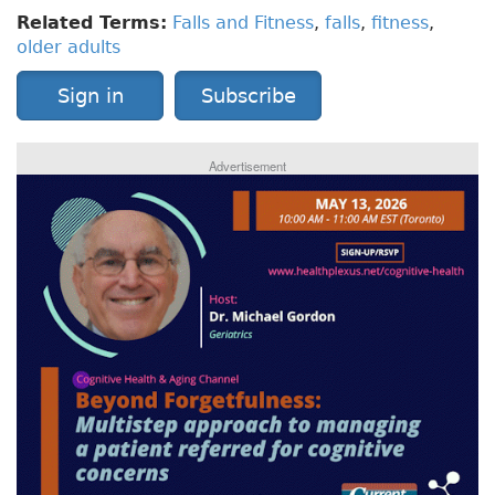
Related Terms:
Falls and Fitness
,
falls
,
fitness
,
older adults
Sign in
Subscribe
Advertisement