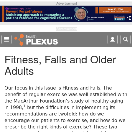
S
Advertisement
k
i
p
t
Advertisement
o
m
a
Fitness, Falls and Older
i
n
Adults
c
o
n
t
Our focus in this issue is Fitness and Falls. The
e
benefit of regular exercise was well established with
n
the MacArthur Foundation’s study of healthy aging
t
1
in 1998,
but the difficulties in implementing its
recommendations are twofold: how do we
encourage our patients to exercise, and how do we
prescribe the right kinds of exercise? These two