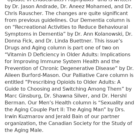
by Dr. Jason Andrade, Dr. Aneez Mohamed, and Dr.
Chris Rauscher. The changes are quite significant
from previous guidelines. Our Dementia column is
on “Recreational Activities to Reduce Behavioural
Symptoms in Dementia” by Dr. Ann Kolanowski, Dr.
Donna Fick, and Dr. Linda Buettner. This issue’s
Drugs and Aging column is part one of two on
“Vitamin D Deficiency in Older Adults: Implications
for Improving Immune System Health and the
Prevention of Chronic Degenerative Disease” by Dr.
Aileen Burford-Mason. Our Palliative Care column is
entitled ”Prescribing Opioids to Older Adults: A
Guide to Choosing and Switching Among Them” by
Marc Ginsburg, Dr. Shawna Silver, and Dr. Hershl
Berman. Our Men’s Health column is “Sexuality and
the Aging Couple Part II: The Aging Man” by Drs.
Irwin Kuzmarov and Jerald Bain of our partner
organization, the Canadian Society for the Study of
the Aging Male.