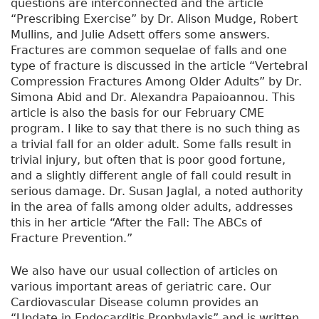
questions are interconnected and the article
“Prescribing Exercise” by Dr. Alison Mudge, Robert
Mullins, and Julie Adsett offers some answers.
Fractures are common sequelae of falls and one
type of fracture is discussed in the article “Vertebral
Compression Fractures Among Older Adults” by Dr.
Simona Abid and Dr. Alexandra Papaioannou. This
article is also the basis for our February CME
program. I like to say that there is no such thing as
a trivial fall for an older adult. Some falls result in
trivial injury, but often that is poor good fortune,
and a slightly different angle of fall could result in
serious damage. Dr. Susan Jaglal, a noted authority
in the area of falls among older adults, addresses
this in her article “After the Fall: The ABCs of
Fracture Prevention.”
We also have our usual collection of articles on
various important areas of geriatric care. Our
Cardiovascular Disease column provides an
“Update in Endocarditis Prophylaxis” and is written