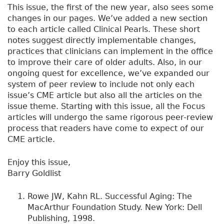
This issue, the first of the new year, also sees some
changes in our pages. We’ve added a new section
to each article called Clinical Pearls. These short
notes suggest directly implementable changes,
practices that clinicians can implement in the office
to improve their care of older adults. Also, in our
ongoing quest for excellence, we’ve expanded our
system of peer review to include not only each
issue’s CME article but also all the articles on the
issue theme. Starting with this issue, all the Focus
articles will undergo the same rigorous peer-review
process that readers have come to expect of our
CME article.
Enjoy this issue,
Barry Goldlist
Rowe JW, Kahn RL. Successful Aging: The
MacArthur Foundation Study. New York: Dell
Publishing, 1998.