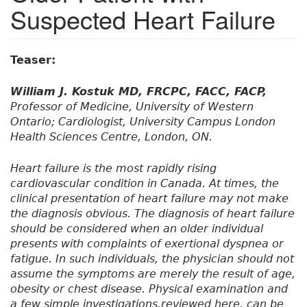
Suspected Heart Failure
Teaser:
William J. Kostuk MD, FRCPC, FACC, FACP,
Professor of Medicine, University of Western
Ontario; Cardiologist, University Campus London
Health Sciences Centre, London, ON.
Heart failure is the most rapidly rising
cardiovascular condition in Canada. At times, the
clinical presentation of heart failure may not make
the diagnosis obvious. The diagnosis of heart failure
should be considered when an older individual
presents with complaints of exertional dyspnea or
fatigue. In such individuals, the physician should not
assume the symptoms are merely the result of age,
obesity or chest disease. Physical examination and
a few simple investigations,reviewed here, can be