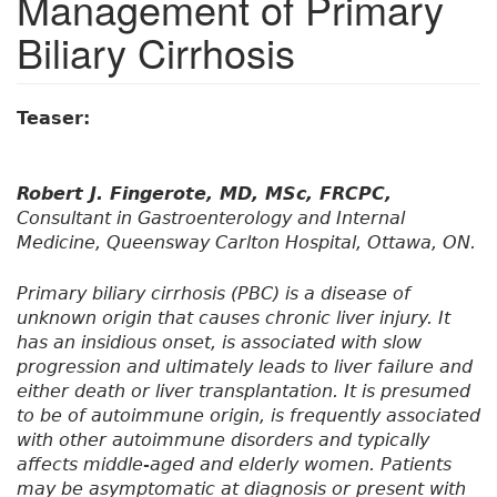
Management of Primary
Biliary Cirrhosis
Teaser:
Robert J. Fingerote, MD, MSc, FRCPC,
Consultant in Gastroenterology and Internal
Medicine, Queensway Carlton Hospital, Ottawa, ON.
Primary biliary cirrhosis (PBC) is a disease of
unknown origin that causes chronic liver injury. It
has an insidious onset, is associated with slow
progression and ultimately leads to liver failure and
either death or liver transplantation. It is presumed
to be of autoimmune origin, is frequently associated
with other autoimmune disorders and typically
affects middle-aged and elderly women. Patients
may be asymptomatic at diagnosis or present with