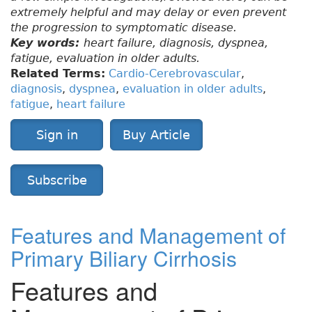
extremely helpful and may delay or even prevent
the progression to symptomatic disease.
Key words:
heart failure, diagnosis, dyspnea,
fatigue, evaluation in older adults.
Related Terms:
Cardio-Cerebrovascular
,
diagnosis
,
dyspnea
,
evaluation in older adults
,
fatigue
,
heart failure
Sign in
Buy Article
Subscribe
Features and Management of
Primary Biliary Cirrhosis
Features and