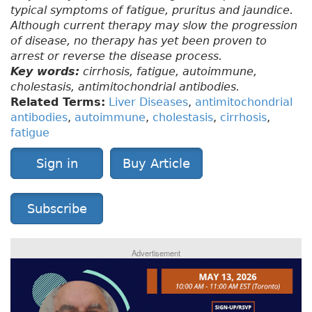
typical symptoms of fatigue, pruritus and jaundice.
Although current therapy may slow the progression
of disease, no therapy has yet been proven to
arrest or reverse the disease process.
Key words:
cirrhosis, fatigue, autoimmune,
cholestasis, antimitochondrial antibodies.
Related Terms:
Liver Diseases
,
antimitochondrial
antibodies
,
autoimmune
,
cholestasis
,
cirrhosis
,
fatigue
Sign in
Buy Article
Subscribe
Advertisement