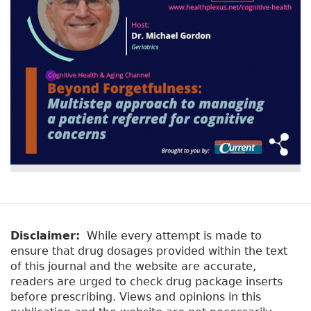
Disclaimer:
While every attempt is made to
ensure that drug dosages provided within the text
of this journal and the website are accurate,
readers are urged to check drug package inserts
before prescribing. Views and opinions in this