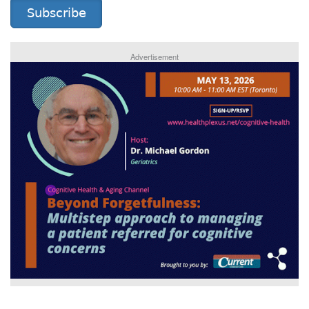
Subscribe
Advertisement