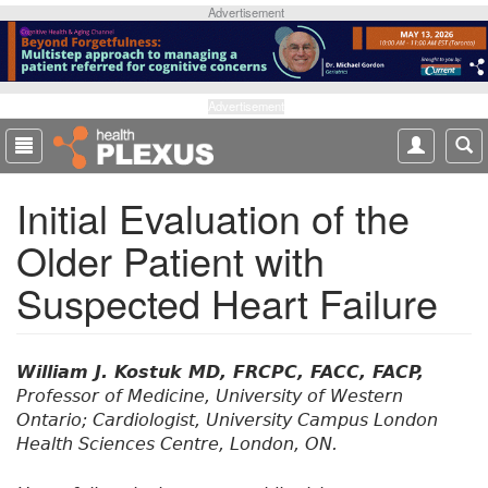
S
Advertisement
k
i
p
t
Advertisement
o
m
a
Initial Evaluation of the
i
n
Older Patient with
c
o
Suspected Heart Failure
n
t
e
n
William J. Kostuk MD, FRCPC, FACC, FACP,
t
Professor of Medicine, University of Western
Ontario; Cardiologist, University Campus London
Health Sciences Centre, London, ON.