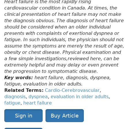
Heart failure is the most rapidly rising
cardiovascular condition in Canada. At times, the
clinical presentation of heart failure may not make
the diagnosis obvious. The diagnosis of heart failure
should be considered when an older individual
presents with complaints of exertional dyspnea or
fatigue. In such individuals, the physician should not
assume the symptoms are merely the result of age,
obesity or chest disease. Physical examination and
a few simple investigations,reviewed here, can be
extremely helpful and may delay or even prevent
the progression to symptomatic disease.
Key words:
heart failure, diagnosis, dyspnea,
fatigue, evaluation in older adults.
Related Terms:
Cardio-Cerebrovascular
,
diagnosis
,
dyspnea
,
evaluation in older adults
,
fatigue
,
heart failure
Sign in
Buy Article