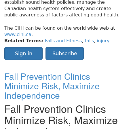
establish sound health policies, manage the
Canadian health system effectively and create
public awareness of factors affecting good health.
The CIHI can be found on the world wide web at
www.cihi.ca
.
Related Terms:
Falls and Fitness
,
falls
,
injury
Sign in
Subscribe
Fall Prevention Clinics
Minimize Risk, Maximize
Independence
Fall Prevention Clinics
Minimize Risk, Maximize