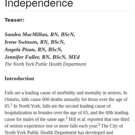
Independence
Teaser:
Sandra MacMillan, RN, BScN,
Irene Swinson, RN, BScN,
Angela Pisan, RN, BScN,
Jennifer Fuller, RN, BScN, MEd
The North York Public Health Department
Introduction
Falls are a leading cause of morbidity and mortality in seniors. In
Ontario, falls cause 600 deaths annually for those over the age of
1
65.
In North York, falls are the second leading cause of
hospitalization in females over the age of 65, and the fifth leading
2
cause for males of the same age.
Hill et al. reported that one third
3
of seniors experience one or more falls each year.
The City of
North York Public Health Department has developed and