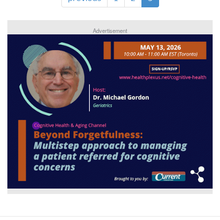
Advertisement