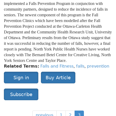
implemented a Falls Prevention Program in conjunction with
community partners, designed to reduce the incidence of falls in
seniors. The newest component of this program is the Fall
Prevention Clinics which have been modelled after the Fall
Prevention Project conducted at the Ottawa-Carleton Health
Department and the Community Health Research Unit, University
of Ottawa. Preliminary results from the Ottawa study suggest that
it was successful in reducing the number of falls, however, a final
report is pending. North York Public Health Nurses have worked
closely with The Bernard Betel Centre for Creative Living, North
York Seniors Centre and Taylor Place.
Related Terms:
Falls and Fitness
,
falls
,
prevention
Sign in
Buy Article
Subscribe
previous
1
2
3