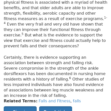
physical fitness is associated with a myriad of health
benefits, and that older adults are able to improve
strength, flexibility, aerobic capacity and other
1-
fitness measures as a result of exercise programs.
4
Even the very frail and very old have shown that
they can improve their functional fitness through
5
exercise.
But what is the evidence to support the
view that exercise and fitness could actually help to
prevent falls and their consequences?
Certainly, there is evidence supporting an
association between strength and falling risk.
Severe compromise in the strength of the ankle
dorsiflexors has been documented in nursing home
6
residents with a history of falling.
Other studies of
less impaired individuals have also found evidence
of associations between leg muscle weakness and
an increase in the risk of falling.
Related Terms:
Falls and Fitness
,
falls