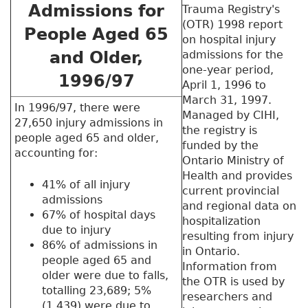
Admissions for
Trauma Registry's
(OTR) 1998 report
People Aged 65
on hospital injury
and Older,
admissions for the
one-year period,
1996/97
April 1, 1996 to
March 31, 1997.
In 1996/97, there were
Managed by CIHI,
27,650 injury admissions in
the registry is
people aged 65 and older,
funded by the
accounting for:
Ontario Ministry of
Health and provides
41% of all injury
current provincial
admissions
and regional data on
67% of hospital days
hospitalization
due to injury
resulting from injury
86% of admissions in
in Ontario.
people aged 65 and
Information from
older were due to falls,
the OTR is used by
totalling 23,689; 5%
researchers and
(1,439) were due to