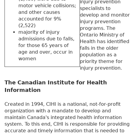
injury prevention
motor vehicle collisions;
specialists to
and other causes
develop and monitor
accounted for 9%
injury prevention
(2,522)
programs. The
majority of injury
Ontario Ministry of
admissions due to falls,
Health has identified
for those 65 years of
falls in the older
age and over, occur in
population as a
women
priority theme for
injury prevention.
The Canadian Institute for Health
Information
Created in 1994, CIHI is a national, not-for-profit
organization with a mandate to develop and
maintain Canada's integrated health information
system. To this end, CIHI is responsible for providing
accurate and timely information that is needed to