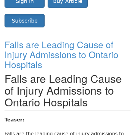
Sign in
Buy Article
Subscribe
Falls are Leading Cause of
Injury Admissions to Ontario
Hospitals
Falls are Leading Cause
of Injury Admissions to
Ontario Hospitals
Teaser:
Falls are the leading cause of injury admissions to