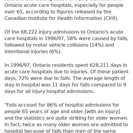
Ontario acute care hospitals, especially for people
over 65, according to figures released by the
Canadian Institute for Health Information (CIHI).
Of the 68,222 injury admissions to Ontario's acute
care hospitals in 1996/97, 58% were caused by falls,
followed by motor vehicle collisions (14%) and
intentional injuries (6%).
In 1996/97, Ontario residents spent 628,211 days in
acute care hospitals due to injuries. Of these patient
days, 72% were due to falls. The average length of
stay in hospital was 11 days for falls compared to 9
days for all injury hospital admissions.
"Falls account for 86% of hospital admissions for
people 65 years of age and older [with an injury]
and the statistics are quite striking for older women.
In fact, twice as many older women are admitted to
hospital because of falls than men of the same