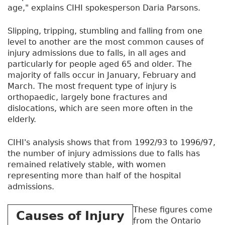
age," explains CIHI spokesperson Daria Parsons.
Slipping, tripping, stumbling and falling from one
level to another are the most common causes of
injury admissions due to falls, in all ages and
particularly for people aged 65 and older. The
majority of falls occur in January, February and
March. The most frequent type of injury is
orthopaedic, largely bone fractures and
dislocations, which are seen more often in the
elderly.
CIHI's analysis shows that from 1992/93 to 1996/97,
the number of injury admissions due to falls has
remained relatively stable, with women
representing more than half of the hospital
admissions.
These figures come
Causes of Injury
from the Ontario