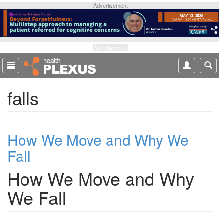
S
Advertisement
k
i
p
t
Advertisement
o
m
a
falls
i
n
c
o
How We Move and Why We
n
t
Fall
e
n
How We Move and Why
t
We Fall