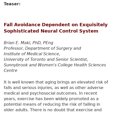
Teaser:
Fall Avoidance Dependent on Exquisitely
Sophisticated Neural Control System
Brian E. Maki, PhD, PEng
Professor, Department of Surgery and
Institute of Medical Science,
University of Toronto and Senior Scientist,
Sunnybrook and Women's College Health Sciences
Centre
It is well known that aging brings an elevated risk of
falls and serious injuries, as well as other adverse
medical and psychosocial outcomes. In recent
years, exercise has been widely promoted as a
potential means of reducing the risk of falling in
older adults. There is no doubt that exercise and