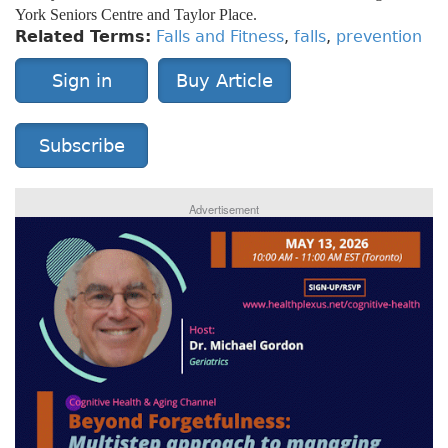
York Seniors Centre and Taylor Place.
Related Terms:
Falls and Fitness
,
falls
,
prevention
Sign in
Buy Article
Subscribe
Advertisement