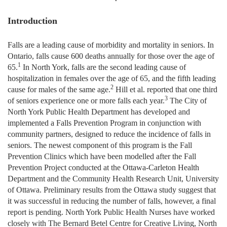
Introduction
Falls are a leading cause of morbidity and mortality in seniors. In
Ontario, falls cause 600 deaths annually for those over the age of
1
65.
In North York, falls are the second leading cause of
hospitalization in females over the age of 65, and the fifth leading
2
cause for males of the same age.
Hill et al. reported that one third
3
of seniors experience one or more falls each year.
The City of
North York Public Health Department has developed and
implemented a Falls Prevention Program in conjunction with
community partners, designed to reduce the incidence of falls in
seniors. The newest component of this program is the Fall
Prevention Clinics which have been modelled after the Fall
Prevention Project conducted at the Ottawa-Carleton Health
Department and the Community Health Research Unit, University
of Ottawa. Preliminary results from the Ottawa study suggest that
it was successful in reducing the number of falls, however, a final
report is pending. North York Public Health Nurses have worked
closely with The Bernard Betel Centre for Creative Living, North