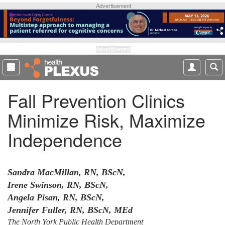
S
Advertisement
k
i
p
t
Advertisement
o
m
a
Fall Prevention Clinics
i
n
Minimize Risk, Maximize
c
o
Independence
n
t
e
n
Sandra MacMillan, RN, BScN,
t
Irene Swinson, RN, BScN,
Angela Pisan, RN, BScN,
Jennifer Fuller, RN, BScN, MEd
The North York Public Health Department