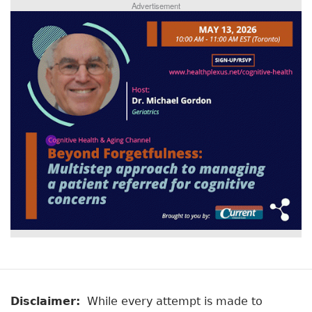
Advertisement
Disclaimer:
While every attempt is made to