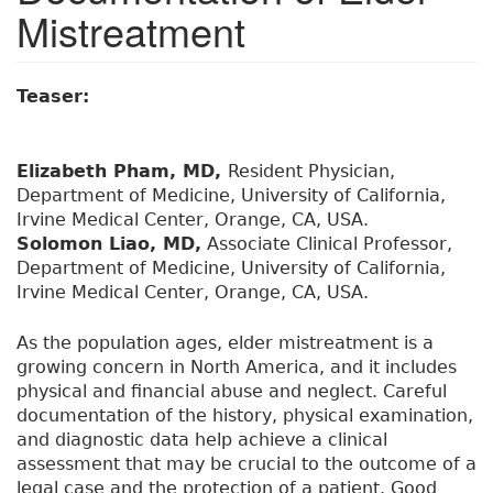
Mistreatment
Teaser:
Elizabeth Pham, MD,
Resident Physician,
Department of Medicine, University of California,
Irvine Medical Center, Orange, CA, USA.
Solomon Liao, MD,
Associate Clinical Professor,
Department of Medicine, University of California,
Irvine Medical Center, Orange, CA, USA.
As the population ages, elder mistreatment is a
growing concern in North America, and it includes
physical and financial abuse and neglect. Careful
documentation of the history, physical examination,
and diagnostic data help achieve a clinical
assessment that may be crucial to the outcome of a
legal case and the protection of a patient. Good