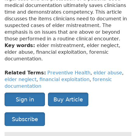
medical documentation ultimately saves clinicians
time and demonstrates competency. This article
discusses the items clinicians need to document in
suspected cases of elder mistreatment. The
emphasis is on issues that are above or beyond
those performed in a routine clinical encounter.
Key words:
elder mistreatment, elder neglect,
elder abuse, financial exploitation, forensic
documentation.
Related Terms:
Preventive Health
,
elder abuse
,
elder neglect
,
financial exploitation
,
forensic
documentation
Sign in
Buy Article
Subscribe