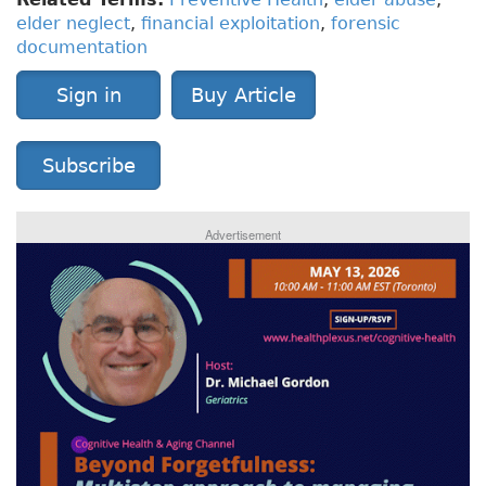
elder neglect
,
financial exploitation
,
forensic
documentation
Sign in
Buy Article
Subscribe
Advertisement