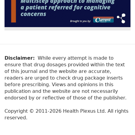
Disclaimer:
While every attempt is made to
ensure that drug dosages provided within the text
of this journal and the website are accurate,
readers are urged to check drug package inserts
before prescribing. Views and opinions in this
publication and the website are not necessarily
endorsed by or reflective of those of the publisher.
Copyright © 2011-2026 Health Plexus Ltd. All rights
reserved.