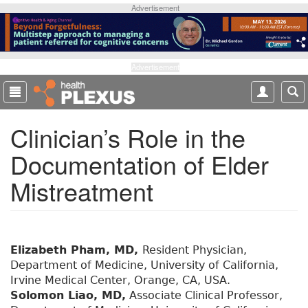
S
Advertisement
k
i
p
t
Advertisement
o
m
a
Clinician’s Role in the
i
n
Documentation of Elder
c
o
Mistreatment
n
t
e
n
t
Elizabeth Pham, MD,
Resident Physician,
Department of Medicine, University of California,
Irvine Medical Center, Orange, CA, USA.
Solomon Liao, MD,
Associate Clinical Professor,