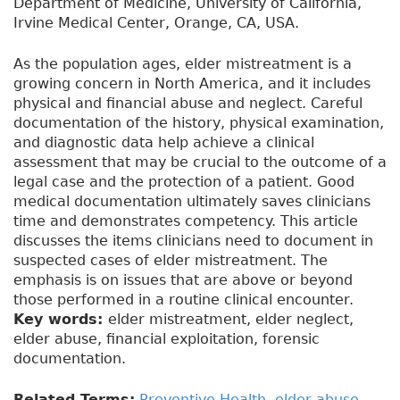
Department of Medicine, University of California,
Irvine Medical Center, Orange, CA, USA.
As the population ages, elder mistreatment is a
growing concern in North America, and it includes
physical and financial abuse and neglect. Careful
documentation of the history, physical examination,
and diagnostic data help achieve a clinical
assessment that may be crucial to the outcome of a
legal case and the protection of a patient. Good
medical documentation ultimately saves clinicians
time and demonstrates competency. This article
discusses the items clinicians need to document in
suspected cases of elder mistreatment. The
emphasis is on issues that are above or beyond
those performed in a routine clinical encounter.
Key words:
elder mistreatment, elder neglect,
elder abuse, financial exploitation, forensic
documentation.
Related Terms:
Preventive Health
,
elder abuse
,