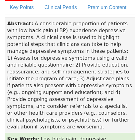
Key Points
Clinical Pearls
Premium Content
Abstract:
A considerable proportion of patients
with low back pain (LBP) experience depressive
symptoms. A clinical case is used to highlight
potential steps that clinicians can take to help
manage depressive symptoms in these patients:
1) Assess for depressive symptoms using a valid
and reliable questionnaire; 2) Provide education,
reassurance, and self-management strategies to
initiate the program of care; 3) Adjust care plans
if patients also present with depressive symptoms
(e.g., ongoing support and education); and 4)
Provide ongoing assessment of depressive
symptoms, and consider referrals to a specialist
or other health care providers (e.g., counselors,
clinical psychologists, or psychiatrists) for further
evaluation if symptoms are worsening.
Key Words:
Low back pain, depressive