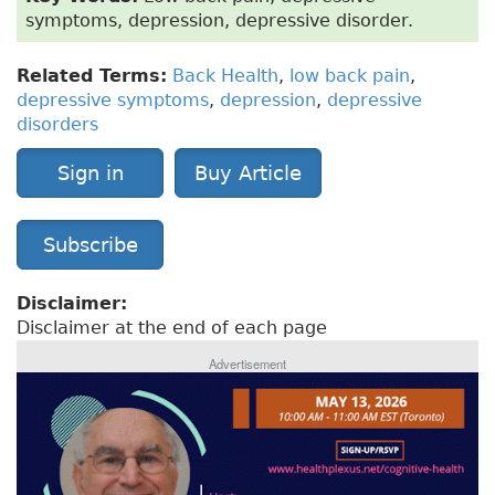
symptoms, depression, depressive disorder.
Related Terms:
Back Health
,
low back pain
,
depressive symptoms
,
depression
,
depressive
disorders
Sign in
Buy Article
Subscribe
Disclaimer:
Disclaimer at the end of each page
Advertisement