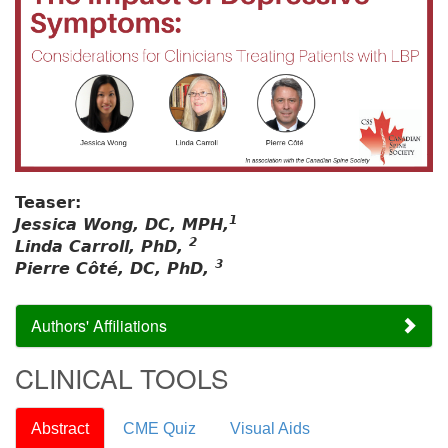
Teaser:
1
Jessica Wong, DC, MPH,
2
Linda Carroll, PhD,
3
Pierre Côté, DC, PhD,
Authors' Affiliations
CLINICAL TOOLS
Abstract
CME Quiz
Visual Aids