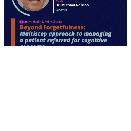
Disclaimer:
While every attempt is made to
ensure that drug dosages provided within the text
of this journal and the website are accurate,
readers are urged to check drug package inserts
before prescribing. Views and opinions in this
publication and the website are not necessarily
endorsed by or reflective of those of the publisher.