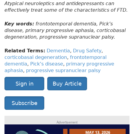
Atypical neuroleptics and antidepressants can
effectively treat some of the characteristics of FTD.
Key words:
frontotemporal dementia, Pick’s
disease, primary progressive aphasia, corticobasal
degeneration, progressive supranuclear palsy.
Related Terms:
Dementia
,
Drug Safety
,
corticobasal degeneration
,
frontotemporal
dementia
,
Pick’s disease
,
primary progressive
aphasia
,
progressive supranuclear palsy
Sign in
Buy Article
Subscribe
Advertisement