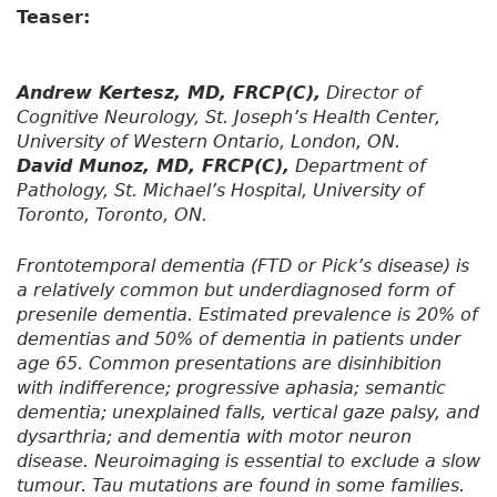
Teaser:
Andrew Kertesz, MD, FRCP(C),
Director of
Cognitive Neurology, St. Joseph’s Health Center,
University of Western Ontario, London, ON.
David Munoz, MD, FRCP(C),
Department of
Pathology, St. Michael’s Hospital, University of
Toronto, Toronto, ON.
Frontotemporal dementia (FTD or Pick’s disease) is
a relatively common but underdiagnosed form of
presenile dementia. Estimated prevalence is 20% of
dementias and 50% of dementia in patients under
age 65. Common presentations are disinhibition
with indifference; progressive aphasia; semantic
dementia; unexplained falls, vertical gaze palsy, and
dysarthria; and dementia with motor neuron
disease. Neuroimaging is essential to exclude a slow
tumour. Tau mutations are found in some families.