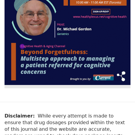
Disclaimer:
While every attempt is made to
ensure that drug dosages provided within the text
of this journal and the website are accurate,