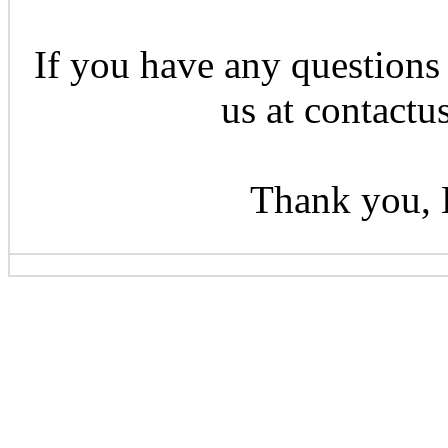
If you have any questions 
us at contactu
Thank you, 