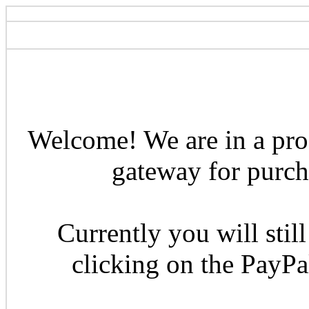
Welcome! We are in a pro
gateway for purcha
Currently you will still
clicking on the PayP