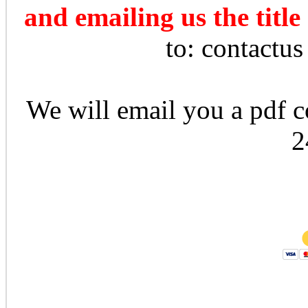
and emailing us the title
to: contactu
We will email you a pdf co
2