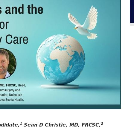
1
2
ndidate,
Sean D Christie, MD, FRCSC,