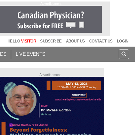
Advertisement
HELLO
VISITOR
SUBSCRIBE
ABOUT US
CONTACT US
LOGIN
IDS
LIVE EVENTS
Advertisement