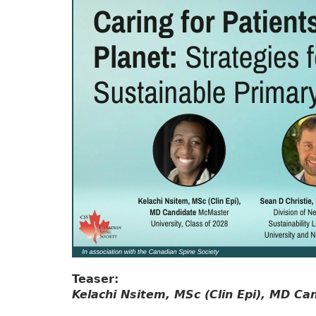
Teaser:
Kelachi Nsitem, MSc (Clin Epi), MD Ca