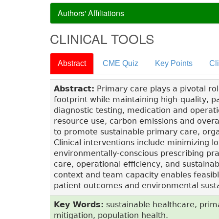
Authors' Affiliations
CLINICAL TOOLS
Abstract
CME Quiz
Key Points
Cl
Abstract:
Primary care plays a pivotal ro
footprint while maintaining high-quality, p
diagnostic testing, medication and operati
resource use, carbon emissions and overal
to promote sustainable primary care, organ
Clinical interventions include minimizing 
environmentally-conscious prescribing prac
care, operational efficiency, and sustainab
context and team capacity enables feasibl
patient outcomes and environmental sustai
Key Words:
sustainable healthcare, prim
mitigation, population health.