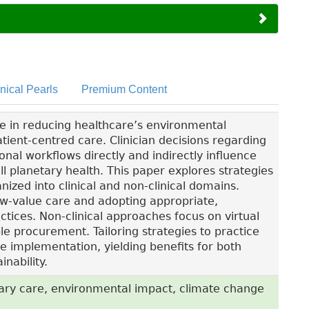
inical Pearls
Premium Content
le in reducing healthcare’s environmental
atient-centred care. Clinician decisions regarding
onal workflows directly and indirectly influence
l planetary health. This paper explores strategies
ized into clinical and non-clinical domains.
low-value care and adopting appropriate,
tices. Non-clinical approaches focus on virtual
le procurement. Tailoring strategies to practice
e implementation, yielding benefits for both
nability.
ary care, environmental impact, climate change