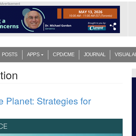
Advertisement
POSTS
APPS
CPD/CME
JOURNAL
VISUAL A
tion
e Planet: Strategies for