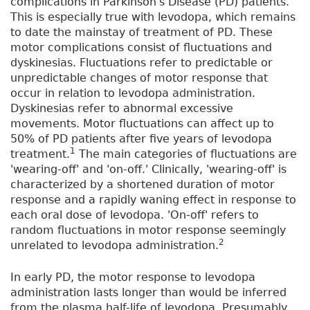
complications in Parkinson's Disease (PD) patients.
This is especially true with levodopa, which remains
to date the mainstay of treatment of PD. These
motor complications consist of fluctuations and
dyskinesias. Fluctuations refer to predictable or
unpredictable changes of motor response that
occur in relation to levodopa administration.
Dyskinesias refer to abnormal excessive
movements. Motor fluctuations can affect up to
50% of PD patients after five years of levodopa
1
treatment.
The main categories of fluctuations are
'wearing-off' and 'on-off.' Clinically, 'wearing-off' is
characterized by a shortened duration of motor
response and a rapidly waning effect in response to
each oral dose of levodopa. 'On-off' refers to
random fluctuations in motor response seemingly
2
unrelated to levodopa administration.
In early PD, the motor response to levodopa
administration lasts longer than would be inferred
from the plasma half-life of levodopa. Presumably,