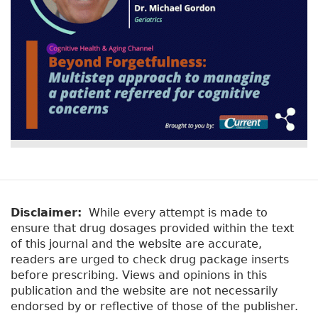
Disclaimer:
While every attempt is made to
ensure that drug dosages provided within the text
of this journal and the website are accurate,
readers are urged to check drug package inserts
before prescribing. Views and opinions in this
publication and the website are not necessarily
endorsed by or reflective of those of the publisher.