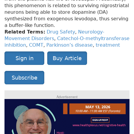
this phenomenon is related to surviving nigrostriatal
neurons being able to store dopamine (DA)
synthesized from exogenous levodopa, thus serving
a buffer-like function.
Related Terms:
Drug Safety
,
Neurology-
Movement Disorders
,
Catechol-O-methyltransferase
inhibition
,
COMT
,
Parkinson’s disease
,
treatment
Sign in
Buy Article
Subscribe
Advertisement