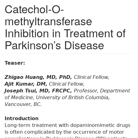
Catechol-O-
methyltransferase
Inhibition in Treatment of
Parkinson’s Disease
Teaser:
Zhigao Huang, MD, PhD,
Clinical Fellow,
Ajit Kumar, DM,
Clinical Fellow,
Joseph Tsui, MD, FRCPC,
Professor, Department
of Medicine, University of British Columbia,
Vancouver, BC.
Introduction
Long-term treatment with dopaminomimetic drugs
is often complicated by the occurrence of motor