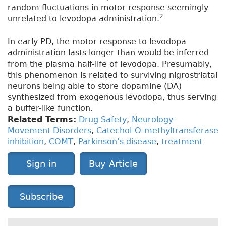
random fluctuations in motor response seemingly
2
unrelated to levodopa administration.
In early PD, the motor response to levodopa
administration lasts longer than would be inferred
from the plasma half-life of levodopa. Presumably,
this phenomenon is related to surviving nigrostriatal
neurons being able to store dopamine (DA)
synthesized from exogenous levodopa, thus serving
a buffer-like function.
Related Terms:
Drug Safety
,
Neurology-
Movement Disorders
,
Catechol-O-methyltransferase
inhibition
,
COMT
,
Parkinson’s disease
,
treatment
Sign in
Buy Article
Subscribe