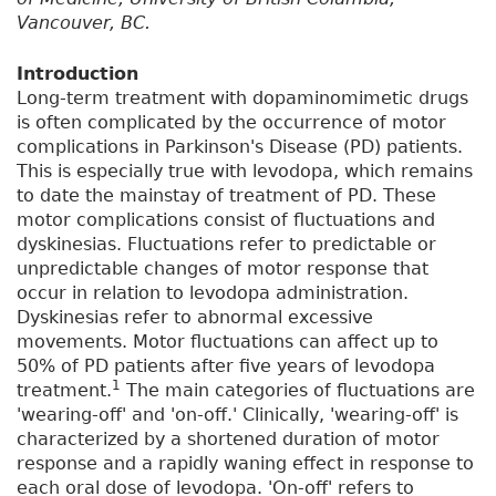
Vancouver, BC.
Introduction
Long-term treatment with dopaminomimetic drugs
is often complicated by the occurrence of motor
complications in Parkinson's Disease (PD) patients.
This is especially true with levodopa, which remains
to date the mainstay of treatment of PD. These
motor complications consist of fluctuations and
dyskinesias. Fluctuations refer to predictable or
unpredictable changes of motor response that
occur in relation to levodopa administration.
Dyskinesias refer to abnormal excessive
movements. Motor fluctuations can affect up to
50% of PD patients after five years of levodopa
1
treatment.
The main categories of fluctuations are
'wearing-off' and 'on-off.' Clinically, 'wearing-off' is
characterized by a shortened duration of motor
response and a rapidly waning effect in response to
each oral dose of levodopa. 'On-off' refers to