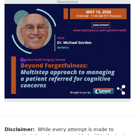
Advertisement
Disclaimer:
While every attempt is made to