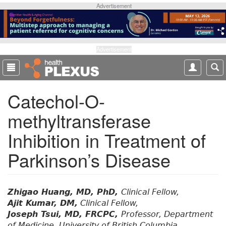
S
Advertisement
k
i
p
t
Advertisement
o
m
a
Catechol-O-
i
n
methyltransferase
c
o
Inhibition in Treatment of
n
t
Parkinson’s Disease
e
n
t
Zhigao Huang, MD, PhD,
Clinical Fellow,
Ajit Kumar, DM,
Clinical Fellow,
Joseph Tsui, MD, FRCPC,
Professor, Department
of Medicine, University of British Columbia,