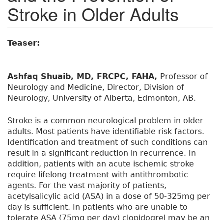
Stroke in Older Adults
Teaser:
Ashfaq Shuaib, MD, FRCPC, FAHA,
Professor of
Neurology and Medicine, Director, Division of
Neurology, University of Alberta, Edmonton, AB.
Stroke is a common neurological problem in older
adults. Most patients have identifiable risk factors.
Identification and treatment of such conditions can
result in a significant reduction in recurrence. In
addition, patients with an acute ischemic stroke
require lifelong treatment with antithrombotic
agents. For the vast majority of patients,
acetylsalicylic acid (ASA) in a dose of 50-325mg per
day is sufficient. In patients who are unable to
tolerate ASA (75mg per day) clopidogrel may be an