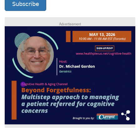
Subscribe
Advertisement