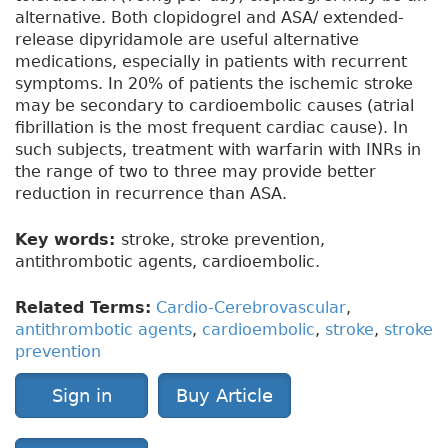
alternative. Both clopidogrel and ASA/ extended-
release dipyridamole are useful alternative
medications, especially in patients with recurrent
symptoms. In 20% of patients the ischemic stroke
may be secondary to cardioembolic causes (atrial
fibrillation is the most frequent cardiac cause). In
such subjects, treatment with warfarin with INRs in
the range of two to three may provide better
reduction in recurrence than ASA.
Key words:
stroke, stroke prevention,
antithrombotic agents, cardioembolic.
Related Terms:
Cardio-Cerebrovascular
,
antithrombotic agents
,
cardioembolic
,
stroke
,
stroke
prevention
Sign in
Buy Article