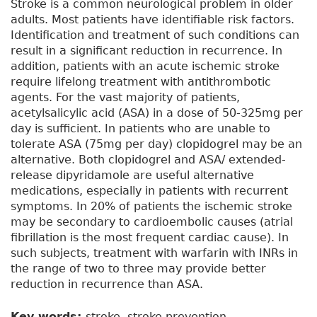
Stroke is a common neurological problem in older
adults. Most patients have identifiable risk factors.
Identification and treatment of such conditions can
result in a significant reduction in recurrence. In
addition, patients with an acute ischemic stroke
require lifelong treatment with antithrombotic
agents. For the vast majority of patients,
acetylsalicylic acid (ASA) in a dose of 50-325mg per
day is sufficient. In patients who are unable to
tolerate ASA (75mg per day) clopidogrel may be an
alternative. Both clopidogrel and ASA/ extended-
release dipyridamole are useful alternative
medications, especially in patients with recurrent
symptoms. In 20% of patients the ischemic stroke
may be secondary to cardioembolic causes (atrial
fibrillation is the most frequent cardiac cause). In
such subjects, treatment with warfarin with INRs in
the range of two to three may provide better
reduction in recurrence than ASA.
Key words:
stroke, stroke prevention,