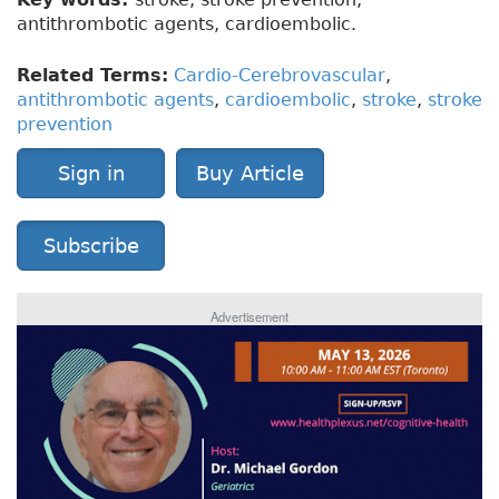
antithrombotic agents, cardioembolic.
Related Terms:
Cardio-Cerebrovascular
,
antithrombotic agents
,
cardioembolic
,
stroke
,
stroke
prevention
Sign in
Buy Article
Subscribe
Advertisement