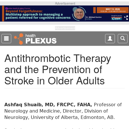
S
Advertisement
k
i
p
t
Advertisement
o
m
a
Antithrombotic Therapy
i
n
and the Prevention of
c
o
Stroke in Older Adults
n
t
e
n
t
Ashfaq Shuaib, MD, FRCPC, FAHA,
Professor of
Neurology and Medicine, Director, Division of
Neurology, University of Alberta, Edmonton, AB.