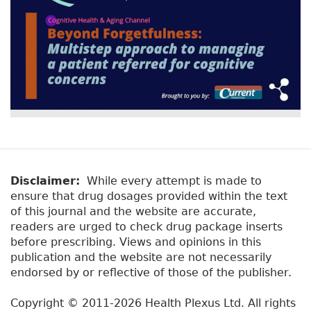
Disclaimer:
While every attempt is made to
ensure that drug dosages provided within the text
of this journal and the website are accurate,
readers are urged to check drug package inserts
before prescribing. Views and opinions in this
publication and the website are not necessarily
endorsed by or reflective of those of the publisher.
Copyright © 2011-2026 Health Plexus Ltd. All rights