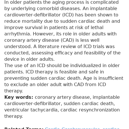
In older patients the aging process is complicated
by underlying comorbid diseases. An implantable
cardioverter-defibrillator (ICD) has been shown to
reduce mortality due to sudden cardiac death and
improve survival in patients at risk of lethal
arrhythmia. However, its role in older adults with
coronary artery disease (CAD) is less well
understood. A literature review of ICD trials was
conducted, assessing efficacy and feasibility of the
device in older adults.
The use of an ICD should be individualized in older
patients. ICD therapy is feasible and safe in
preventing sudden cardiac death. Age is insufficient
to exclude an older adult with CAD from ICD
therapy.
Key words:
coronary artery disease, implantable
cardioverter-defibrillator, sudden cardiac death,
ventricular tachycardia, cardiac resynchronization
therapy.