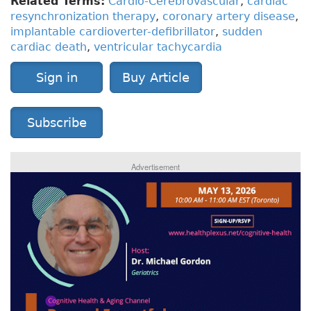
Related Terms:
Cardio-Cerebrovascular
,
cardiac
resynchronization therapy
,
coronary artery disease
,
implantable cardioverter-defibrillator
,
sudden
cardiac death
,
ventricular tachycardia
Sign in
Buy Article
Subscribe
Advertisement