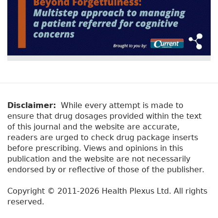
Disclaimer:
While every attempt is made to
ensure that drug dosages provided within the text
of this journal and the website are accurate,
readers are urged to check drug package inserts
before prescribing. Views and opinions in this
publication and the website are not necessarily
endorsed by or reflective of those of the publisher.
Copyright © 2011-2026 Health Plexus Ltd. All rights
reserved.