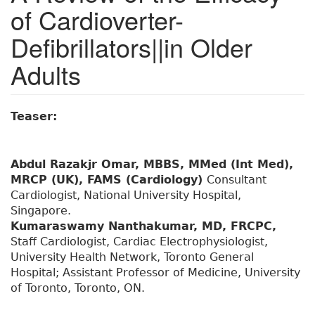
of Cardioverter-
Defibrillators||in Older
Adults
Teaser:
Abdul Razakjr Omar, MBBS, MMed (Int Med),
MRCP (UK), FAMS (Cardiology)
Consultant
Cardiologist, National University Hospital,
Singapore.
Kumaraswamy Nanthakumar, MD, FRCPC,
Staff Cardiologist, Cardiac Electrophysiologist,
University Health Network, Toronto General
Hospital; Assistant Professor of Medicine, University
of Toronto, Toronto, ON.