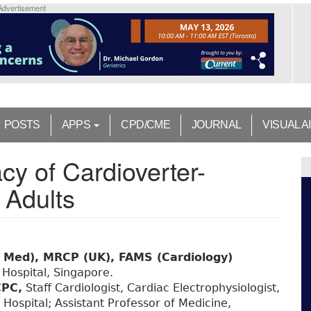
Advertisement
POSTS
APPS
CPD/CME
JOURNAL
VISUAL A
cy of Cardioverter-
r Adults
 Med), MRCP (UK), FAMS (Cardiology)
 Hospital, Singapore.
PC,
Staff Cardiologist, Cardiac Electrophysiologist,
Hospital; Assistant Professor of Medicine,