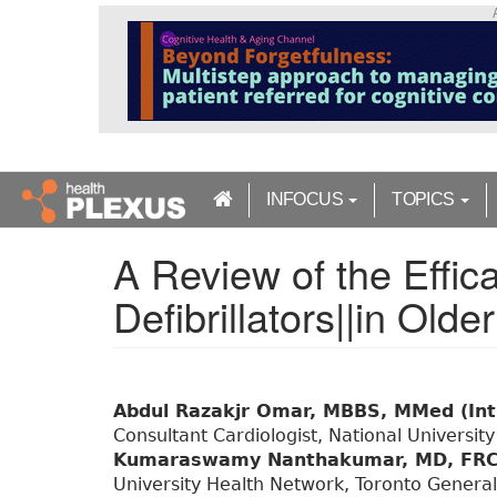
S
k
i
p
t
o
m
a
INFOCUS
TOPICS
i
n
A Review of the Effica
c
o
Defibrillators||in Olde
n
t
e
n
t
Abdul Razakjr Omar, MBBS, MMed (Int
Consultant Cardiologist, National University
Kumaraswamy Nanthakumar, MD, FRC
University Health Network, Toronto General 