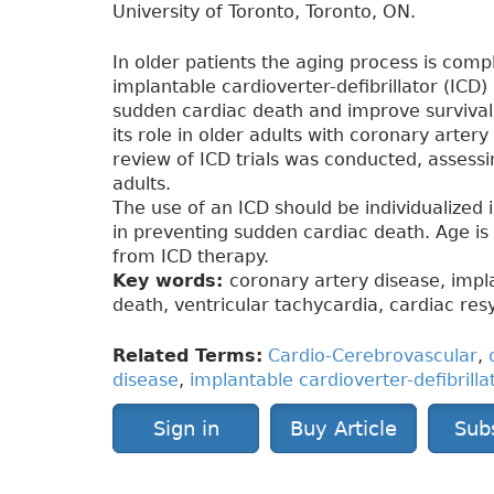
University of Toronto, Toronto, ON.
In older patients the aging process is com
implantable cardioverter-defibrillator (ICD
sudden cardiac death and improve survival i
its role in older adults with coronary artery
review of ICD trials was conducted, assessin
adults.
The use of an ICD should be individualized i
in preventing sudden cardiac death. Age is 
from ICD therapy.
Key words:
coronary artery disease, impla
death, ventricular tachycardia, cardiac res
Related Terms:
Cardio-Cerebrovascular
,
disease
,
implantable cardioverter-defibrilla
Sign in
Buy Article
Sub