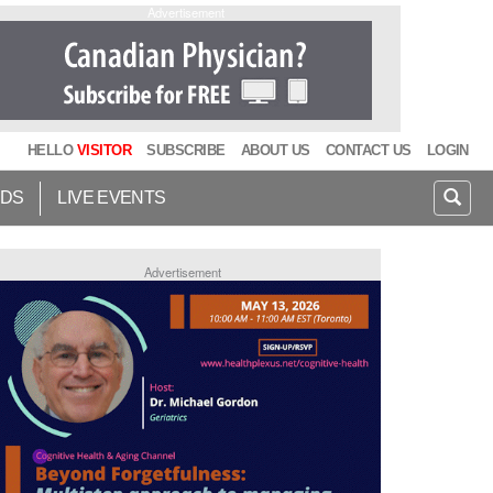
Advertisement
HELLO
VISITOR
SUBSCRIBE
ABOUT US
CONTACT US
LOGIN
IDS
LIVE EVENTS
Advertisement