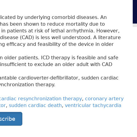
plicated by underlying comorbid diseases. An
) has been shown to reduce mortality due to
n patients at risk of lethal arrhythmia. However,
 disease (CAD) is less well understood. A literature
g efficacy and feasibility of the device in older
n older patients. ICD therapy is feasible and safe
insufficient to exclude an older adult with CAD
ntable cardioverter-defibrillator, sudden cardiac
ynchronization therapy.
cardiac resynchronization therapy
,
coronary artery
tor
,
sudden cardiac death
,
ventricular tachycardia
scribe