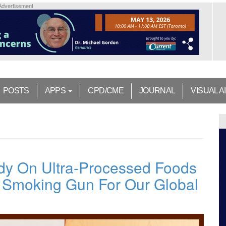
Advertisement
POSTS
APPS
CPD/CME
JOURNAL
VISUAL A
y On Ultra-Processed Foods
l Smoking Gun For Our Global