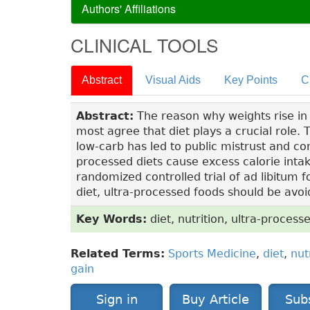
Authors' Affiliations
CLINICAL TOOLS
Abstract
Visual Aids
Key Points
C
Abstract:
The reason why weights rise in 
most agree that diet plays a crucial role. T
low-carb has led to public mistrust and con
processed diets cause excess calorie inta
randomized controlled trial of ad libitum f
diet, ultra-processed foods should be avoi
Key Words:
diet, nutrition, ultra-process
Related Terms:
Sports Medicine
,
diet
,
nut
gain
Sign in
Buy Article
Sub