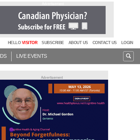
Advertisement
HELLO
VISITOR
SUBSCRIBE
ABOUT US
CONTACT US
LOGIN
IDS
LIVE EVENTS
Advertisement