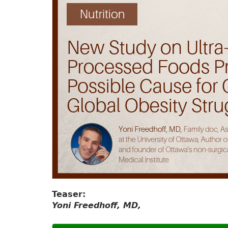
Teaser:
Yoni Freedhoff, MD,