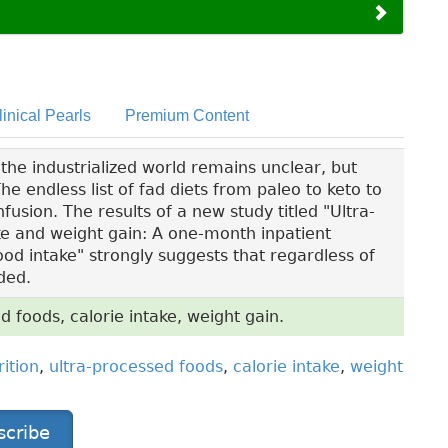
linical Pearls
Premium Content
the industrialized world remains unclear, but
he endless list of fad diets from paleo to keto to
fusion. The results of a new study titled "Ultra-
ke and weight gain: A one-month inpatient
ood intake" strongly suggests that regardless of
ded.
ed foods, calorie intake, weight gain.
rition
,
ultra-processed foods
,
calorie intake
,
weight
scribe