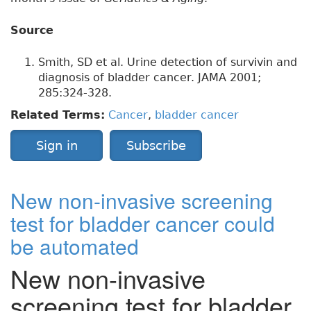
Source
Smith, SD et al. Urine detection of survivin and
diagnosis of bladder cancer. JAMA 2001;
285:324-328.
Related Terms:
Cancer
,
bladder cancer
Sign in
Subscribe
New non-invasive screening
test for bladder cancer could
be automated
New non-invasive
screening test for bladder