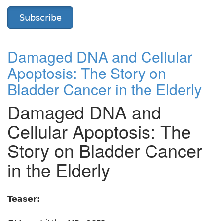
Subscribe
Damaged DNA and Cellular
Apoptosis: The Story on
Bladder Cancer in the Elderly
Damaged DNA and
Cellular Apoptosis: The
Story on Bladder Cancer
in the Elderly
Teaser: