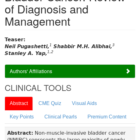
of Diagnosis and
Management
Teaser:
1
3
Neil Pugashetti,
Shabbir M.H. Alibhai,
1,2
Stanley A. Yap,
Authors' Affiliations
CLINICAL TOOLS
Abstract
CME Quiz
Visual Aids
Key Points
Clinical Pearls
Premium Content
Abstract:
Non-muscle-invasive bladder cancer
(NMIBC) represents the large majority of newly