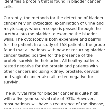
identifies a protein that is found in bladder cancer
cells.
Currently, the methods for the detection of bladder
cancer rely on cytological examination of urine and
a cytoscopy, where a scope is passed through the
urethra into the bladder to examine the bladder
walls. The cytoscopy is both expensive and painful
for the patient. In a study of 158 patients, the group
found that all patients with new or recurring bladder
cancer tested positive for the presence of the
protein survivin in their urine. All healthy patients
tested negative for the protein and patients with
other cancers including kidney, prostate, cervical
and vaginal cancer also all tested negative for
survivin.
The survival rate for bladder cancer is quite high,
with a five-year survival rate of 93%. However,
most patients will have a recurrence of the disease,