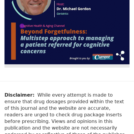
Disclaimer:
While every attempt is made to
ensure that drug dosages provided within the text
of this journal and the website are accurate,
readers are urged to check drug package inserts
before prescribing. Views and opinions in this
publication and the website are not necessarily