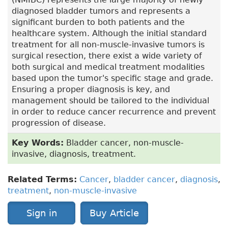
diagnosed bladder tumors and represents a
significant burden to both patients and the
healthcare system. Although the initial standard
treatment for all non-muscle-invasive tumors is
surgical resection, there exist a wide variety of
both surgical and medical treatment modalities
based upon the tumor's specific stage and grade.
Ensuring a proper diagnosis is key, and
management should be tailored to the individual
in order to reduce cancer recurrence and prevent
progression of disease.
Key Words:
Bladder cancer, non-muscle-
invasive, diagnosis, treatment.
Related Terms:
Cancer
,
bladder cancer
,
diagnosis
,
treatment
,
non-muscle-invasive
Sign in
Buy Article