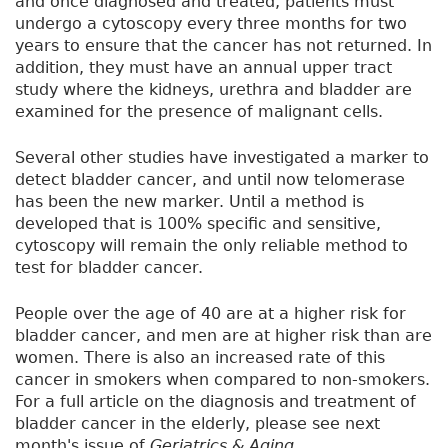
and once diagnosed and treated, patients must
undergo a cytoscopy every three months for two
years to ensure that the cancer has not returned. In
addition, they must have an annual upper tract
study where the kidneys, urethra and bladder are
examined for the presence of malignant cells.
Several other studies have investigated a marker to
detect bladder cancer, and until now telomerase
has been the new marker. Until a method is
developed that is 100% specific and sensitive,
cytoscopy will remain the only reliable method to
test for bladder cancer.
People over the age of 40 are at a higher risk for
bladder cancer, and men are at higher risk than are
women. There is also an increased rate of this
cancer in smokers when compared to non-smokers.
For a full article on the diagnosis and treatment of
bladder cancer in the elderly, please see next
month's issue of
Geriatrics & Aging
.