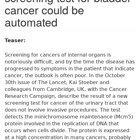
cancer could be
automated
Teaser:
Screening for cancers of internal organs is
notoriously difficult, and by the time the disease has
progressed to symptoms in the patient that indicate
cancer, the outlook is often poor. In the October
30th issue of The Lancet, Kai Stoeber and
colleagues from Cambridge, UK, with the Cancer
Research Campaign, describe the result of a new
screening test for cancer of the urinary tract that
does not involve invasive procedures. The test
detects the minichromosome maintenance (Mcm5)
protein involved in the replication of DNA that
occurs when cells divide. The protein is expressed
at a high concentration in many cancers, probably