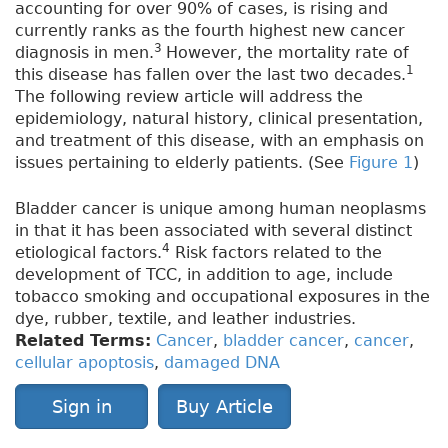
accounting for over 90% of cases, is rising and
currently ranks as the fourth highest new cancer
3
diagnosis in men.
However, the mortality rate of
1
this disease has fallen over the last two decades.
The following review article will address the
epidemiology, natural history, clinical presentation,
and treatment of this disease, with an emphasis on
issues pertaining to elderly patients. (See
Figure 1
)
Bladder cancer is unique among human neoplasms
in that it has been associated with several distinct
4
etiological factors.
Risk factors related to the
development of TCC, in addition to age, include
tobacco smoking and occupational exposures in the
dye, rubber, textile, and leather industries.
Related Terms:
Cancer
,
bladder cancer
,
cancer
,
cellular apoptosis
,
damaged DNA
Sign in
Buy Article