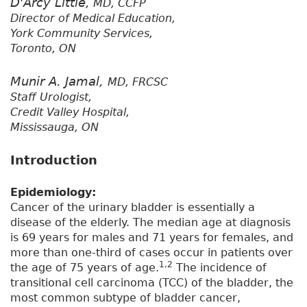
D'Arcy Little,
MD, CCFP
Director of Medical Education,
York Community Services,
Toronto, ON
Munir A. Jamal,
MD, FRCSC
Staff Urologist,
Credit Valley Hospital,
Mississauga, ON
Introduction
Epidemiology:
Cancer of the urinary bladder is essentially a
disease of the elderly. The median age at diagnosis
is 69 years for males and 71 years for females, and
more than one-third of cases occur in patients over
1,2
the age of 75 years of age.
The incidence of
transitional cell carcinoma (TCC) of the bladder, the
most common subtype of bladder cancer,