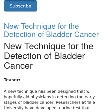
Subscribe
New Technique for the
Detection of Bladder Cancer
New Technique for the
Detection of Bladder
Cancer
Teaser:
A new technique has been designed that will
hopefully aid physicians in detecting the early
stages of bladder cancer. Researchers at Yale
University have developed a urine test that