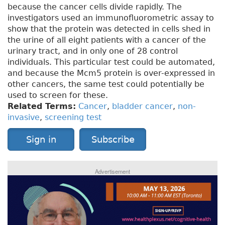
because the cancer cells divide rapidly. The
investigators used an immunofluorometric assay to
show that the protein was detected in cells shed in
the urine of all eight patients with a cancer of the
urinary tract, and in only one of 28 control
individuals. This particular test could be automated,
and because the Mcm5 protein is over-expressed in
other cancers, the same test could potentially be
used to screen for these.
Related Terms:
Cancer
,
bladder cancer
,
non-
invasive
,
screening test
Sign in
Subscribe
Advertisement