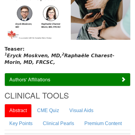
Teaser:
1
2
Eryck Moskven, MD,
Raphaële Charest-
Morin, MD, FRCSC,
Authors' Affiliations
CLINICAL TOOLS
Abstract
CME Quiz
Visual Aids
Key Points
Clinical Pearls
Premium Content