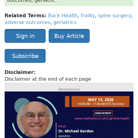
outcomes, geriatric.
Related Terms:
Back Health
,
frailty
,
spine surgery
,
adverse outcomes
,
geriatrics
Sign in
Buy Article
Subscribe
Disclaimer:
Disclaimer at the end of each page
Advertisement