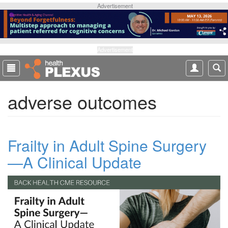
S
Advertisement
k
i
p
t
Advertisement
o
m
a
adverse outcomes
i
n
c
o
Frailty in Adult Spine Surgery
n
t
—A Clinical Update
e
n
t