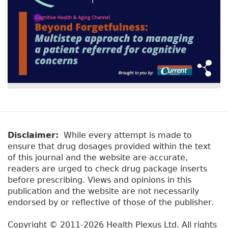
Disclaimer:
While every attempt is made to
ensure that drug dosages provided within the text
of this journal and the website are accurate,
readers are urged to check drug package inserts
before prescribing. Views and opinions in this
publication and the website are not necessarily
endorsed by or reflective of those of the publisher.
Copyright © 2011-2026 Health Plexus Ltd. All rights