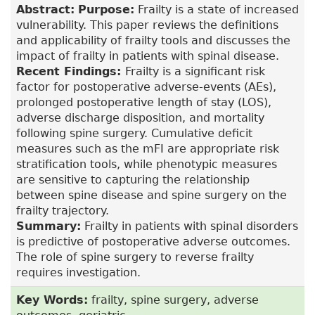
Abstract:
Purpose:
Frailty is a state of increased
vulnerability. This paper reviews the definitions
and applicability of frailty tools and discusses the
impact of frailty in patients with spinal disease.
Recent Findings:
Frailty is a significant risk
factor for postoperative adverse-events (AEs),
prolonged postoperative length of stay (LOS),
adverse discharge disposition, and mortality
following spine surgery. Cumulative deficit
measures such as the mFI are appropriate risk
stratification tools, while phenotypic measures
are sensitive to capturing the relationship
between spine disease and spine surgery on the
frailty trajectory.
Summary:
Frailty in patients with spinal disorders
is predictive of postoperative adverse outcomes.
The role of spine surgery to reverse frailty
requires investigation.
Key Words:
frailty, spine surgery, adverse