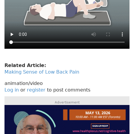
Related Article:
Making Sense of Low Back Pain
animation/video
Log in
or
register
to post comments
Advertisement