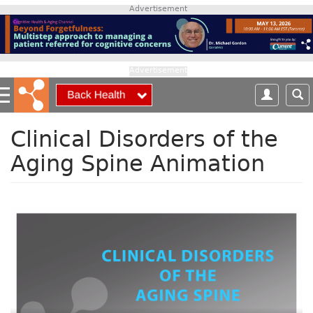
S
Advertisement
k
i
p
t
Advertisement
o
m
a
i
Clinical Disorders of the
n
Aging Spine Animation
c
o
n
t
e
n
t