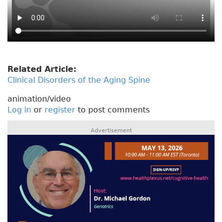
Related Article:
Clinical Disorders of the Aging Spine
animation/video
Log in
or
register
to post comments
Advertisement