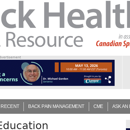
dvertisement
 RECENT
BACK PAIN MANAGEMENT
CME
ASK AN
 Education