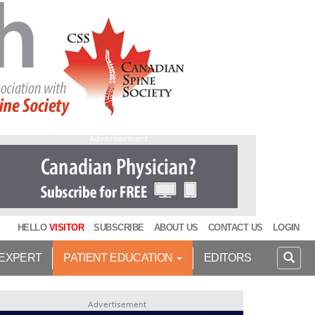
Advertisement
HELLO
VISITOR
SUBSCRIBE
ABOUT US
CONTACT US
LOGIN
 EXPERT
PATIENT EDUCATION
EDITORS
Advertisement