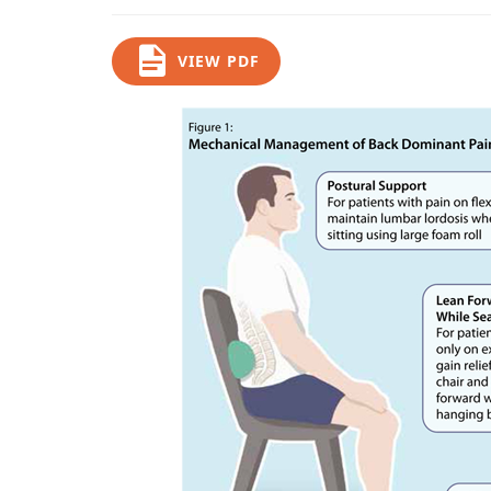
VIEW PDF