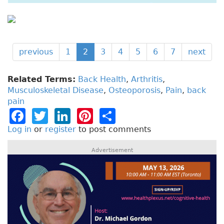
previous
1
2
3
4
5
6
7
next
Related Terms:
Back Health
,
Arthritis
,
Musculoskeletal Disease
,
Osteoporosis
,
Pain
,
back
pain
F
T
Li
Pi
S
a
w
n
n
h
Log in
or
register
to post comments
c
it
k
t
a
Advertisement
e
t
e
e
re
b
e
dI
re
o
r
n
st
o