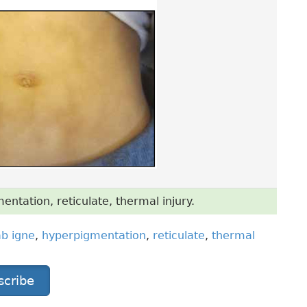
tation, reticulate, thermal injury.
b igne
,
hyperpigmentation
,
reticulate
,
thermal
scribe