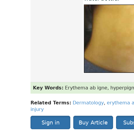
Key Words:
Erythema ab igne, hyperpigmen
Related Terms:
Dermatology
,
erythema a
injury
Sign in
Buy Article
Sub