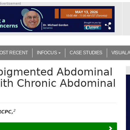
dvertisement
OST RECENT
INFOCUS
CASE STUDIES
VISUAL 
rpigmented Abdominal
ith Chronic Abdominal
2
RCPC,