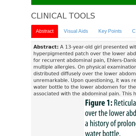
CLINICAL TOOLS
Abstract
Visual Aids
Key Points
C
Abstract:
A 13-year-old girl presented wit
hyperpigmented patch over the lower abdo
for recurrent abdominal pain, Ehlers-Danlo
multiple allergies. On physical examinati
distributed diffusely over the lower abdo
unremarkable. Upon questioning, it was re
water bottle to the lower abdomen for the 
associated with the abdominal pain. This hi