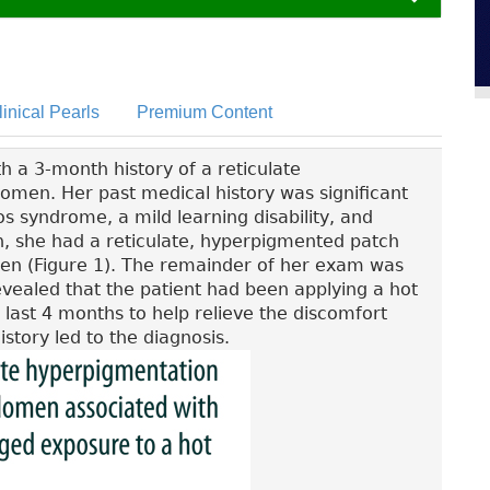
linical Pearls
Premium Content
h a 3-month history of a reticulate
men. Her past medical history was significant
s syndrome, a mild learning disability, and
on, she had a reticulate, hyperpigmented patch
men (Figure 1). The remainder of her exam was
vealed that the patient had been applying a hot
last 4 months to help relieve the discomfort
story led to the diagnosis.