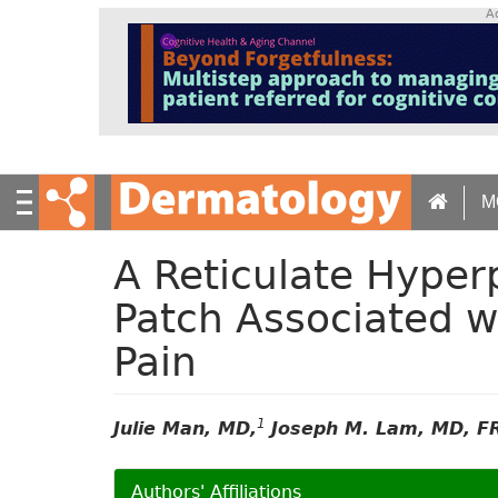
S
A
k
i
p
t
o
m
a
M
i
n
c
A Reticulate Hype
o
n
Patch Associated w
t
Pain
e
n
t
1
Julie Man, MD,
Joseph M. Lam, MD, F
Authors' Affiliations