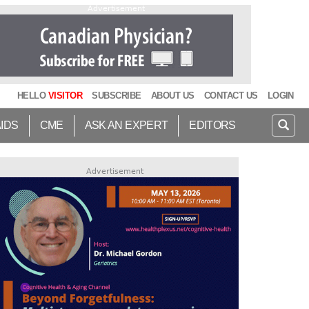
Advertisement
HELLO
VISITOR
SUBSCRIBE
ABOUT US
CONTACT US
LOGIN
AIDS
CME
ASK AN EXPERT
EDITORS
Advertisement