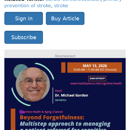
prevention of stroke
,
stroke
Sign in
Buy Article
Subscribe
Advertisement