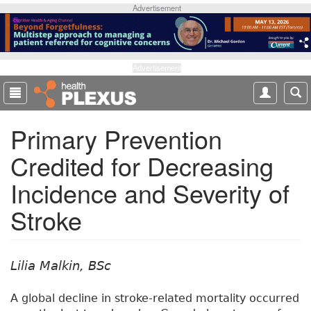
S
Advertisement
k
i
p
t
Advertisement
o
m
a
Primary Prevention
i
n
Credited for Decreasing
c
o
Incidence and Severity of
n
t
Stroke
e
n
t
Lilia Malkin, BSc
A global decline in stroke-related mortality occurred