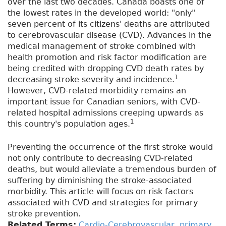
over the last two decades. Canada boasts one of
the lowest rates in the developed world: "only"
seven percent of its citizens' deaths are attributed
to cerebrovascular disease (CVD). Advances in the
medical management of stroke combined with
health promotion and risk factor modification are
being credited with dropping CVD death rates by
1
decreasing stroke severity and incidence.
However, CVD-related morbidity remains an
important issue for Canadian seniors, with CVD-
related hospital admissions creeping upwards as
1
this country's population ages.
Preventing the occurrence of the first stroke would
not only contribute to decreasing CVD-related
deaths, but would alleviate a tremendous burden of
suffering by diminishing the stroke-associated
morbidity. This article will focus on risk factors
associated with CVD and strategies for primary
stroke prevention.
Related Terms:
Cardio-Cerebrovascular
,
primary