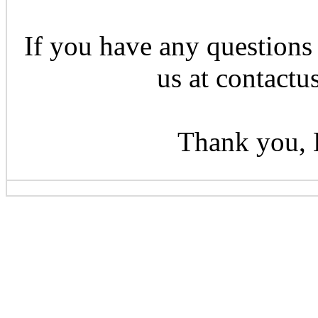
If you have any questions 
us at contactu
Thank you, 