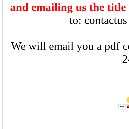
and emailing us the title
to: contactu
We will email you a pdf co
2