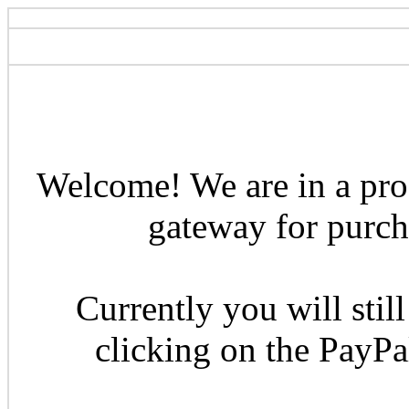
Welcome! We are in a pro
gateway for purcha
Currently you will still
clicking on the PayP