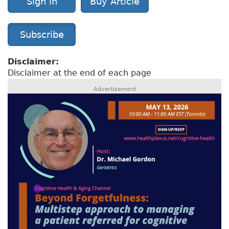
Sign in
Buy Article
Subscribe
Disclaimer:
Disclaimer at the end of each page
Advertisement