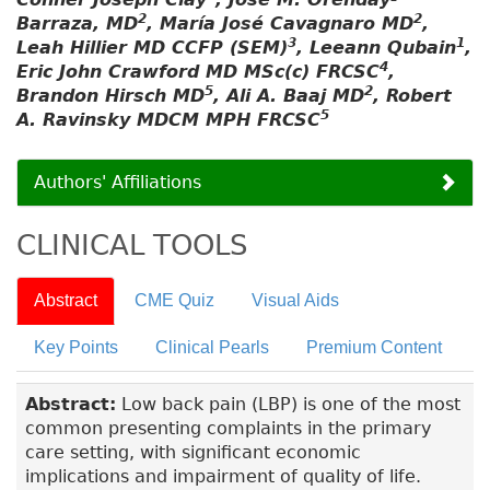
2
2
Barraza, MD
, María José Cavagnaro MD
,
3
1
Leah Hillier MD CCFP (SEM)
, Leeann Qubain
,
4
Eric John Crawford MD MSc(c) FRCSC
,
5
2
Brandon Hirsch MD
, Ali A. Baaj MD
, Robert
5
A. Ravinsky MDCM MPH FRCSC
Authors' Affiliations
CLINICAL TOOLS
Abstract
CME Quiz
Visual Aids
Key Points
Clinical Pearls
Premium Content
Abstract:
Low back pain (LBP) is one of the most
common presenting complaints in the primary
care setting, with significant economic
implications and impairment of quality of life.