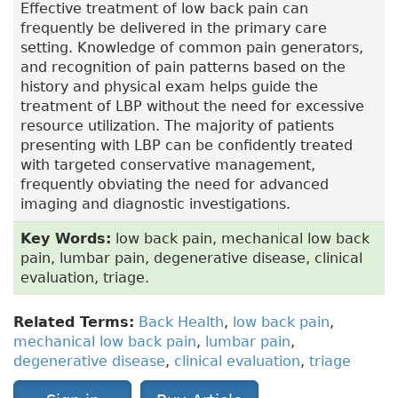
Effective treatment of low back pain can
frequently be delivered in the primary care
setting. Knowledge of common pain generators,
and recognition of pain patterns based on the
history and physical exam helps guide the
treatment of LBP without the need for excessive
resource utilization. The majority of patients
presenting with LBP can be confidently treated
with targeted conservative management,
frequently obviating the need for advanced
imaging and diagnostic investigations.
Key Words:
low back pain, mechanical low back
pain, lumbar pain, degenerative disease, clinical
evaluation, triage.
Related Terms:
Back Health
,
low back pain
,
mechanical low back pain
,
lumbar pain
,
degenerative disease
,
clinical evaluation
,
triage