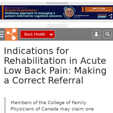
S
Advertisement
k
i
p
t
Advertisement
o
m
a
i
Indications for
n
Rehabilitation in Acute
c
o
Low Back Pain: Making
n
t
a Correct Referral
e
n
t
Members of the College of Family
Physicians of Canada may claim one