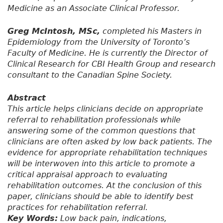
Medicine as an Associate Clinical Professor.
Greg McIntosh, MSc,
completed his Masters in
Epidemiology from the University of Toronto’s
Faculty of Medicine. He is currently the Director of
Clinical Research for CBI Health Group and research
consultant to the Canadian Spine Society.
Abstract
This article helps clinicians decide on appropriate
referral to rehabilitation professionals while
answering some of the common questions that
clinicians are often asked by low back patients. The
evidence for appropriate rehabilitation techniques
will be interwoven into this article to promote a
critical appraisal approach to evaluating
rehabilitation outcomes. At the conclusion of this
paper, clinicians should be able to identify best
practices for rehabilitation referral.
Key Words:
Low back pain, indications,