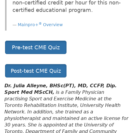
non-certified credit per hour for this non-
certified educational program.
®
Mainpro+
Overview
Pre-test CME Quiz
Post-test CME Quiz
Dr. Julia Alleyne, BHSc(PT), MD, CCFP, Dip.
Sport Med MScCH,
is a Family Physician
practising Sport and Exercise Medicine at the
Toronto Rehabilitation Institute, University Health
Network. In addition, she trained as a
physiotherapist and maintained an active license for
30 years. She is appointed at the University of
Toronto, Department of Family and Community