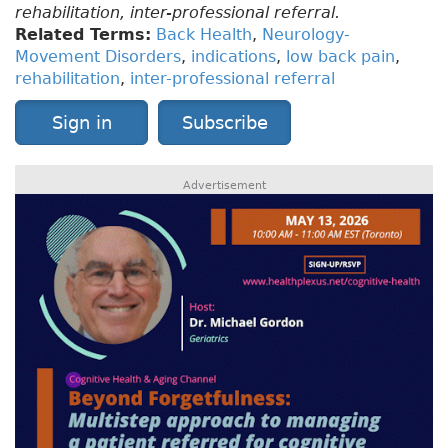
rehabilitation, inter-professional referral.
Related Terms:
Back Health
,
Neurology-
Movement Disorders
,
indications
,
low back pain
,
rehabilitation
,
inter-professional referral
Sign in
Subscribe
Advertisement