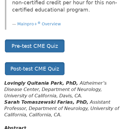
non-certified credit per hour for this non-
certified educational program.
®
Mainpro+
Overview
Pre-test CME Quiz
Post-test CME Quiz
Lovingly Quitania Park, PhD,
Alzheimer’s
Disease Center, Department of Neurology,
University of California, Davis, CA.
Sarah Tomaszewski Farias, PhD,
Assistant
Professor, Department of Neurology, University of
California, California, CA.
Abstract