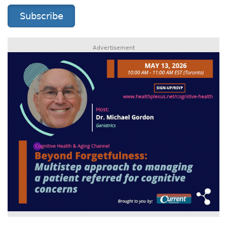
Subscribe
Advertisement