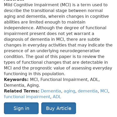
Mild Cognitive Impairment (MCI) is a term used to
describe the transitional stage between normal
aging and dementia, wherein changes in cognitive
abilities are limited enough to maintain
independence. Although the degree of functional
impairment present does not yet warrant a
diagnosis of dementia in MCI, there are subtle
changes in everyday activities that may indicate the
presence of an underlying neurodegenerative
condition. The goal of this paper is to review the
types of functional changes that are detectable in
MCI and the prognostic value of assessing everyday
functioning in this population.
Keywords:
MCI, Functional Impairment, ADL,
Dementia, Aging
.
Related Terms:
Dementia
,
aging
,
dementia
,
MCI
,
functional impairment
,
ADL
Sign in
Buy Article