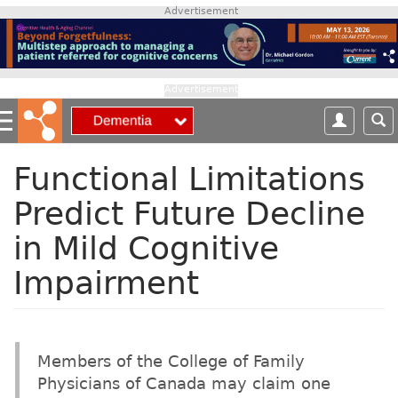
S
Advertisement
k
i
p
t
Advertisement
o
m
a
i
Functional Limitations
n
Predict Future Decline
c
o
in Mild Cognitive
n
t
Impairment
e
n
t
Members of the College of Family
Physicians of Canada may claim one