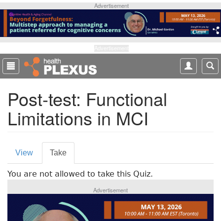
S
Advertisement
k
i
p
t
Advertisement
o
m
a
Post-test: Functional
i
n
Limitations in MCI
c
o
n
P
t
View
Take
(
e
r
a
n
You are not allowed to take this Quiz.
c
i
t
t
Advertisement
m
i
v
a
e