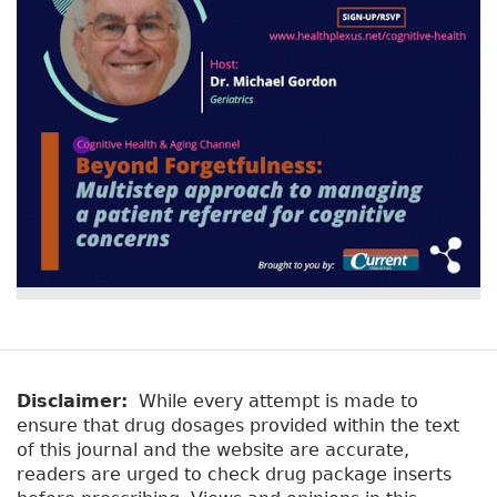
r
t
a
y
b
t
)
a
b
s
Disclaimer:
While every attempt is made to
ensure that drug dosages provided within the text
of this journal and the website are accurate,
readers are urged to check drug package inserts