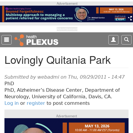
S
Advertisement
k
i
p
t
Advertisement
o
m
a
Lovingly Quitania Park
i
n
c
o
Submitted by
webadmi
on Thu, 09/29/2011 - 14:47
n
PhD
t
PhD, Alzheimer’s Disease Center, Department of
e
Neurology, University of California, Davis, CA.
n
Log in
or
register
to post comments
t
Advertisement