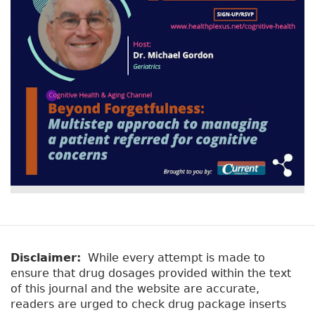
Disclaimer:
While every attempt is made to
ensure that drug dosages provided within the text
of this journal and the website are accurate,
readers are urged to check drug package inserts