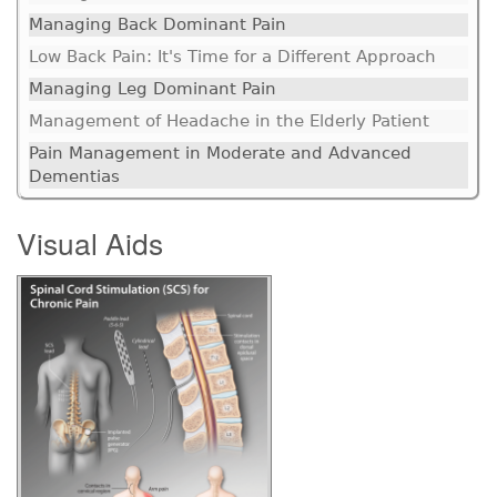
Managing Back Dominant Pain
Low Back Pain: It's Time for a Different Approach
Managing Leg Dominant Pain
Management of Headache in the Elderly Patient
Pain Management in Moderate and Advanced
Dementias
Visual Aids