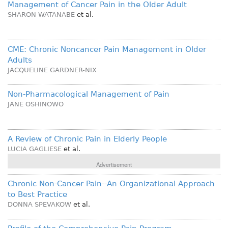
Management of Cancer Pain in the Older Adult
SHARON WATANABE
et al.
CME: Chronic Noncancer Pain Management in Older
Adults
JACQUELINE GARDNER-NIX
Non-Pharmacological Management of Pain
JANE OSHINOWO
A Review of Chronic Pain in Elderly People
LUCIA GAGLIESE
et al.
Advertisement
Chronic Non-Cancer Pain--An Organizational Approach
to Best Practice
DONNA SPEVAKOW
et al.