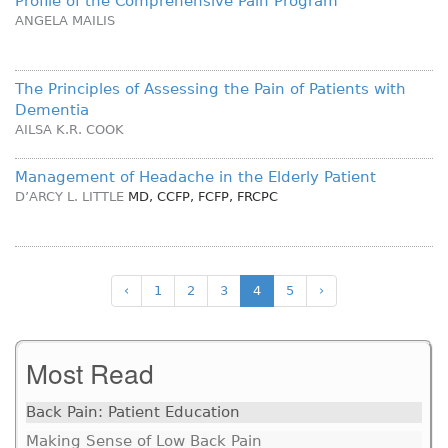
Profile of the Comprehensive Pain Program
ANGELA MAILIS
The Principles of Assessing the Pain of Patients with
Dementia
AILSA K.R. COOK
Management of Headache in the Elderly Patient
D’ARCY L. LITTLE
MD, CCFP, FCFP, FRCPC
‹
1
2
3
4
5
›
Most Read
Back Pain: Patient Education
Making Sense of Low Back Pain