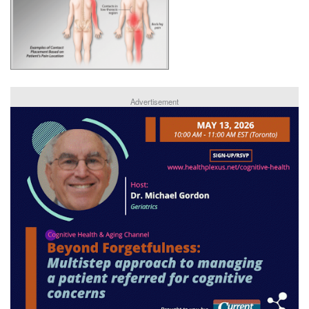
Advertisement