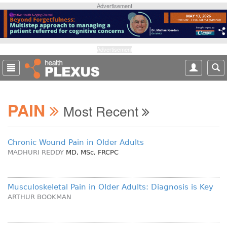
S
Advertisement
k
i
p
t
Advertisement
o
m
a
i
PAIN
n
Most Recent
c
o
n
Chronic Wound Pain in Older Adults
t
MADHURI REDDY
MD, MSc, FRCPC
e
n
t
Musculoskeletal Pain in Older Adults: Diagnosis is Key
ARTHUR BOOKMAN