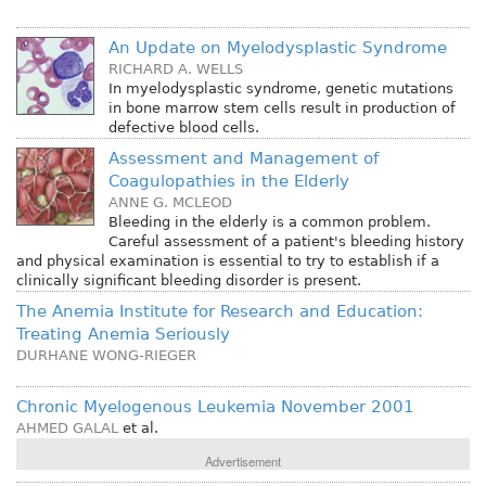
An Update on Myelodysplastic Syndrome
RICHARD A. WELLS
In myelodysplastic syndrome, genetic mutations
in bone marrow stem cells result in production of
defective blood cells.
Assessment and Management of
Coagulopathies in the Elderly
ANNE G. MCLEOD
Bleeding in the elderly is a common problem.
Careful assessment of a patient's bleeding history
and physical examination is essential to try to establish if a
clinically significant bleeding disorder is present.
The Anemia Institute for Research and Education:
Treating Anemia Seriously
DURHANE WONG-RIEGER
Chronic Myelogenous Leukemia November 2001
AHMED GALAL
et al.
Advertisement