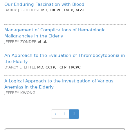
Our Enduring Fascination with Blood
BARRY J. GOLDLIST
MD, FRCPC, FACP, AGSF
Management of Complications of Hematologic
Malignancies in the Elderly
JEFFREY ZONDER
et al.
An Approach to the Evaluation of Thrombocytopenia in
the Elderly
D’ARCY L. LITTLE
MD, CCFP, FCFP, FRCPC
A Logical Approach to the Investigation of Various
Anemias in the Elderly
JEFFREY KWONG
‹
1
2