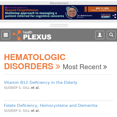
S
Advertisement
k
i
p
t
Advertisement
o
m
a
i
HEMATOLOGIC
n
c
DISORDERS
Most Recent
o
n
t
Vitamin B12 Deficiency in the Elderly
e
SUDEEP S. GILL
et al.
n
t
Folate Deficiency, Homocysteine and Dementia
SUDEEP S. GILL
et al.