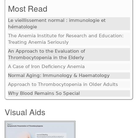
Most Read
Le vieillissement normal : immunologie et
hématologie
The Anemia Institute for Research and Education:
Treating Anemia Seriously
An Approach to the Evaluation of
Thrombocytopenia in the Elderly
A Case of Iron Deficiency Anemia
Normal Aging: Immunology & Haematology
Approach to Thrombocytopenia in Older Adults
Why Blood Remains So Special
Visual Aids