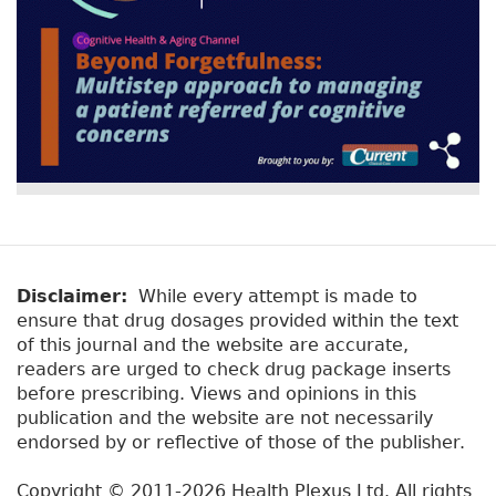
Disclaimer:
While every attempt is made to
ensure that drug dosages provided within the text
of this journal and the website are accurate,
readers are urged to check drug package inserts
before prescribing. Views and opinions in this
publication and the website are not necessarily
endorsed by or reflective of those of the publisher.
Copyright © 2011-2026 Health Plexus Ltd. All rights