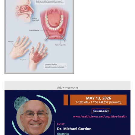
Advertisement