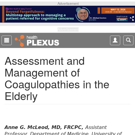
S
Advertisement
k
i
p
t
Advertisement
o
m
a
Assessment and
i
n
Management of
c
o
Coagulopathies in the
n
t
Elderly
e
n
t
Anne G. McLeod, MD, FRCPC,
Assistant
Professor, Department of Medicine, University of