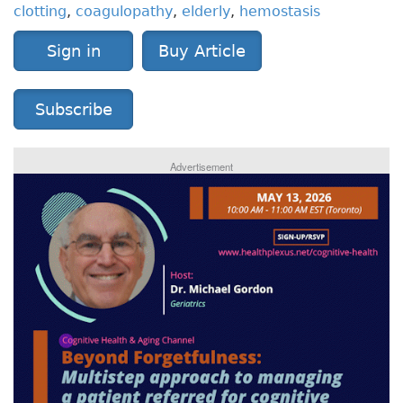
clotting
,
coagulopathy
,
elderly
,
hemostasis
Sign in
Buy Article
Subscribe
Advertisement