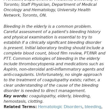
Toronto; Staff Physician, Department of Medical
Oncology and Hematology, University Health
Network, Toronto, ON.
Bleeding in the elderly is a common problem.
Careful assessment of a patient's bleeding history
and physical examination is essential to try to
establish if a clinically significant bleeding disorder
is present. Initial laboratory testing should include a
complete blood count, blood film review, PT/INR and
PTT. Common etiologies of bleeding in the elderly
include thrombocytopenia and medications such as
Aspirin, non-steroidal anti-inflammatory agents and
anti-coagulants. Unfortunately, no single approach
to the treatment of coagulopathy exists; rather, a
clear understanding of the cause of the bleeding
disorder is needed to direct management.
Key words:
coagulopathy, elderly, bleeding,
hemostasis, clotting.
Related Terms:
Hematologic Disorders
,
bleeding
,