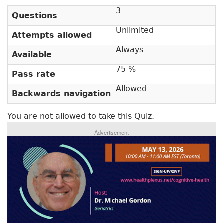
r
a
3
c
i
Questions
t
m
Unlimited
i
Attempts allowed
v
a
Always
Available
e
r
t
75 %
Pass rate
a
y
b
Allowed
Backwards navigation
t
)
a
You are not allowed to take this Quiz.
b
Advertisement
s