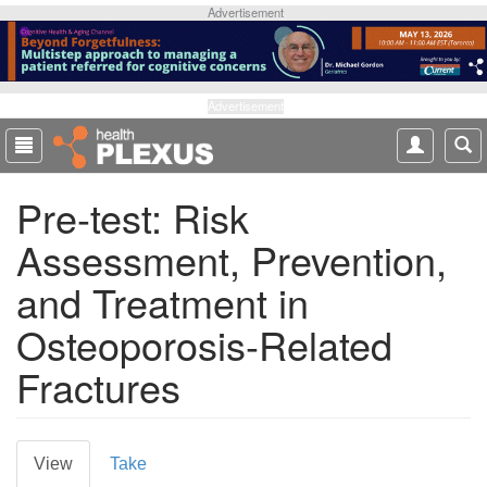
S
Advertisement
k
i
p
t
Advertisement
o
m
a
Pre-test: Risk
i
n
Assessment, Prevention,
c
o
and Treatment in
n
t
Osteoporosis-Related
e
Fractures
n
t
P
View
(
Take