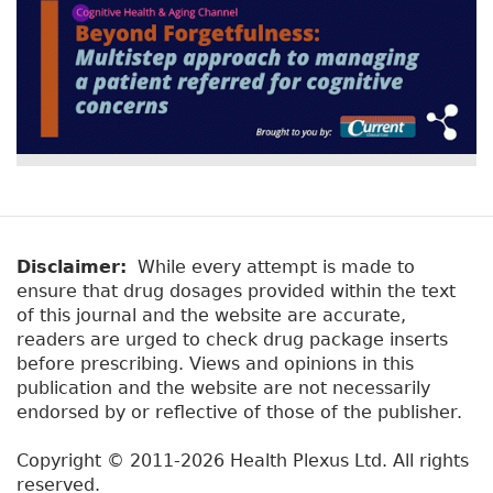
Disclaimer:
While every attempt is made to
ensure that drug dosages provided within the text
of this journal and the website are accurate,
readers are urged to check drug package inserts
before prescribing. Views and opinions in this
publication and the website are not necessarily
endorsed by or reflective of those of the publisher.
Copyright © 2011-2026 Health Plexus Ltd. All rights
reserved.