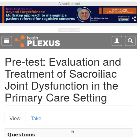
S
Advertisement
k
i
p
t
Advertisement
o
m
a
Pre-test: Evaluation and
i
n
Treatment of Sacroiliac
c
o
Joint Dysfunction in the
n
t
Primary Care Setting
e
n
t
P
View
(
Take
r
a
6
c
Questions