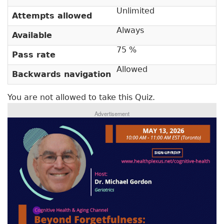
i
t
m
Unlimited
i
Attempts allowed
v
a
Always
Available
e
r
t
75 %
Pass rate
a
y
b
Allowed
Backwards navigation
t
)
a
You are not allowed to take this Quiz.
b
Advertisement
s