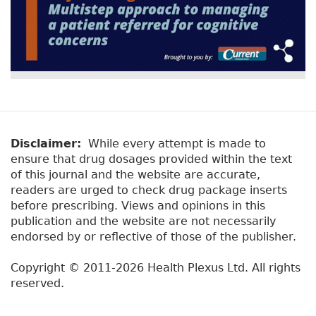
Disclaimer:
While every attempt is made to
ensure that drug dosages provided within the text
of this journal and the website are accurate,
readers are urged to check drug package inserts
before prescribing. Views and opinions in this
publication and the website are not necessarily
endorsed by or reflective of those of the publisher.
Copyright © 2011-2026 Health Plexus Ltd. All rights
reserved.