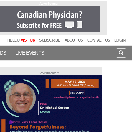
Advertisement
HELLO
VISITOR
SUBSCRIBE
ABOUT US
CONTACT US
LOGIN
IDS
LIVE EVENTS
Advertisement