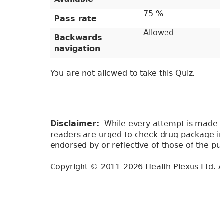
e
r
t
75 %
Pass rate
a
y
Allowed
b
Backwards
t
)
navigation
a
b
You are not allowed to take this Quiz.
s
Disclaimer:
While every attempt is made to
readers are urged to check drug package ins
endorsed by or reflective of those of the pu
Copyright © 2011-2026 Health Plexus Ltd. A