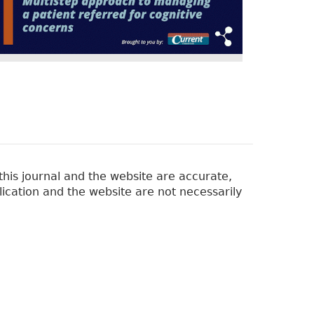
his journal and the website are accurate,
lication and the website are not necessarily