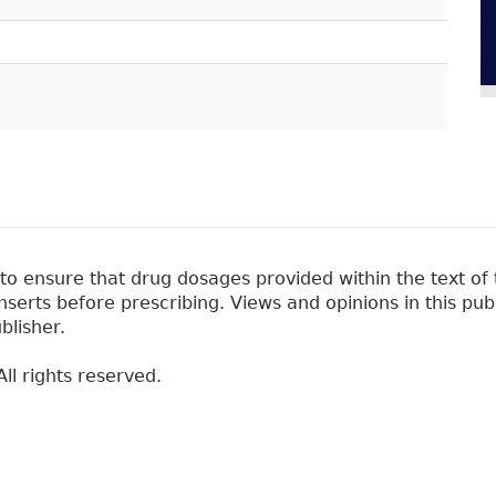
 ensure that drug dosages provided within the text of t
erts before prescribing. Views and opinions in this pub
blisher.
ll rights reserved.