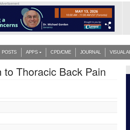
Advertisement
POSTS
APPS
CPD/CME
JOURNAL
VISUAL A
h to Thoracic Back Pain