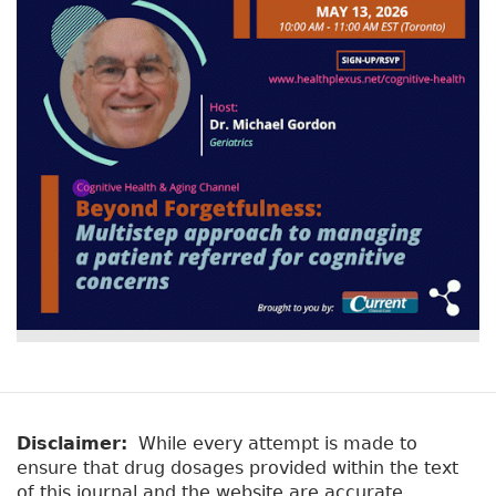
v
a
e
r
t
a
y
b
t
)
a
b
s
Disclaimer:
While every attempt is made to
ensure that drug dosages provided within the text
of this journal and the website are accurate,