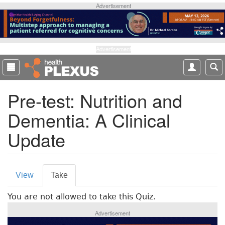
S
Advertisement
k
i
p
t
Advertisement
o
m
a
Pre-test: Nutrition and
i
n
Dementia: A Clinical
c
o
Update
n
t
e
P
n
View
Take
(
t
r
a
You are not allowed to take this Quiz.
c
i
t
Advertisement
m
i