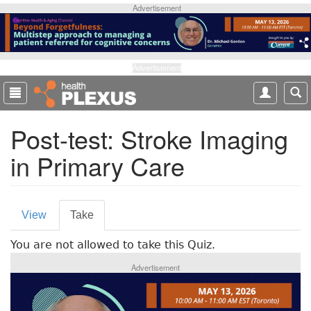
S
Advertisement
k
i
p
t
Advertisement
o
m
a
Post-test: Stroke Imaging
i
n
in Primary Care
c
o
n
P
t
View
Take
(
e
r
a
n
You are not allowed to take this Quiz.
c
i
t
t
Advertisement
m
i
v
a
e