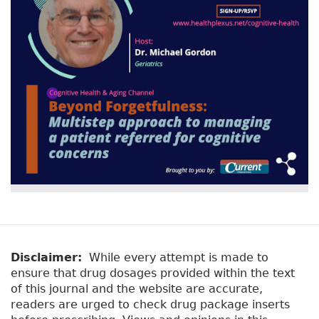
r
t
a
y
b
t
)
a
b
s
Disclaimer:
While every attempt is made to
ensure that drug dosages provided within the text
of this journal and the website are accurate,
readers are urged to check drug package inserts